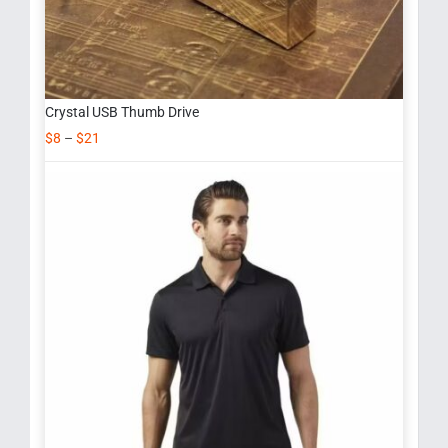
Crystal USB Thumb Drive
$
8
–
$
21