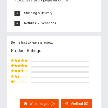
* Excludes artwork preparation time
Shipping & Delivery
Returns & Exchanges
Be the first to leave a review.
Product Ratings
Rated
5
out of 5
Rated
4
out
of 5
Rated
3
out of 5
Rated
2
out
Rated
of 5
1
out
of
5
With images (
0
)
Verified (
0
)