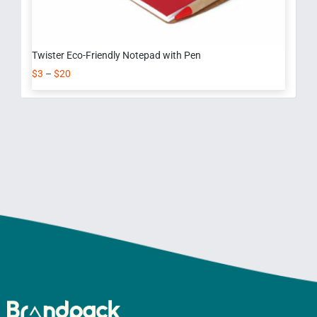
Twister Eco-Friendly Notepad with Pen
$
3
–
$
20