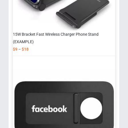
15W Bracket Fast Wireless Charger Phone Stand
(EXAMPLE)
$
9
–
$
18