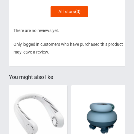
All stars(
0
)
There are no reviews yet.
Only logged in customers who have purchased this product
may leave a review.
You might also like