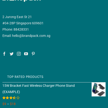
2 Jurong East St 21
#04-28P Singapore 609601
Phone: 88428331
Email: hello@brandpack.com.sg
TOP RATED PRODUCTS
15W Bracket Fast Wireless Charger Phone Stand
(EXAMPLE)
Rated
$
9
–
$
18
3.50
out