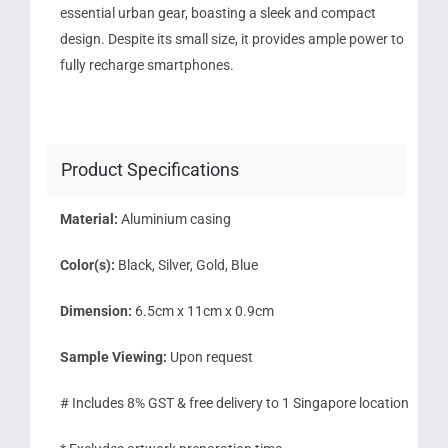
essential urban gear, boasting a sleek and compact
design. Despite its small size, it provides ample power to
fully recharge smartphones.
Product Specifications
Material:
Aluminium casing
Color(s):
Black, Silver, Gold, Blue
Dimension:
6.5cm x 11cm x 0.9cm
Sample Viewing:
Upon request
# Includes 8% GST & free delivery to 1 Singapore location