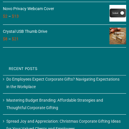
of 5
Novo Privacy Webcam Cover
$
2
–
$
13
Crystal USB Thumb Drive
$
8
–
$
21
RECENT POSTS
Do Employees Expect Corporate Gifts? Navigating Expectations
in the Workplace
Mastering Budget Branding: Affordable Strategies and
Thoughtful Corporate Gifting
Spread Joy and Appreciation: Christmas Corporate Gifting Ideas
for Your Valued Clients and Employees