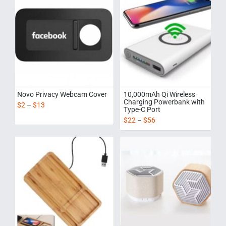
Novo Privacy Webcam Cover
10,000mAh Qi Wireless
Charging Powerbank with
$
2
–
$
13
Type-C Port
$
22
–
$
56