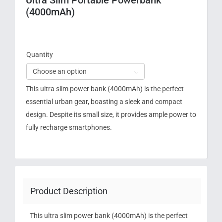
(4000mAh)
Quantity

This ultra slim power bank (4000mAh) is the perfect
essential urban gear, boasting a sleek and compact
design. Despite its small size, it provides ample power to
fully recharge smartphones.
Product Description
This ultra slim power bank (4000mAh) is the perfect