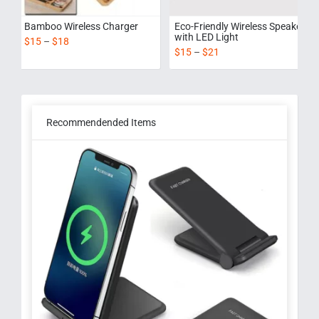
Bamboo Wireless Charger
Eco-Friendly Wireless Speaker
with LED Light
$
15
–
$
18
$
15
–
$
21
Recommendended Items