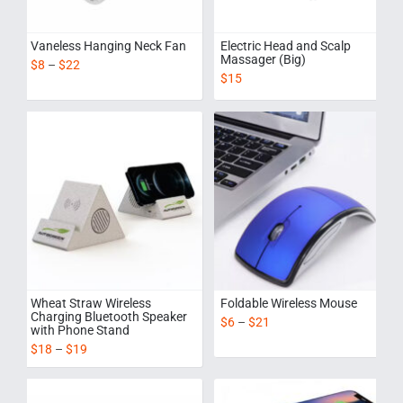
Vaneless Hanging Neck Fan
Electric Head and Scalp
Massager (Big)
$
8
–
$
22
$
15
Wheat Straw Wireless
Foldable Wireless Mouse
Charging Bluetooth Speaker
$
6
–
$
21
with Phone Stand
$
18
–
$
19