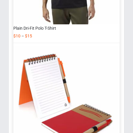
Plain Dri-Fit Polo T-Shirt
$
10
–
$
15