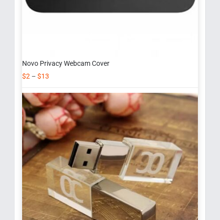
Novo Privacy Webcam Cover
$
2
–
$
13