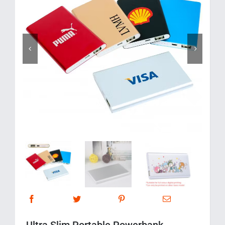
Corporate Gifts
Contact us


Ultra Slim Portable Powerbank