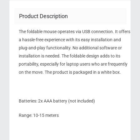
Product Description
The foldable mouse operates via USB connection. It offers
a hassle-free experience with its easy installation and
plug-and-play functionality. No additional software or
installation is needed. The foldable design adds to its
portability, especially for laptop users who are frequently
on the move. The product is packaged in a white box.
Batteries: 2x AAA battery (not included)
Range: 10-15 meters