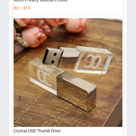
Novo Privacy Webcam Cover
$
2
–
$
13
Crystal USB Thumb Drive