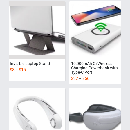
Invisible Laptop Stand
10,000mAh Qi Wireless
Charging Powerbank with
$
8
–
$
15
Type-C Port
$
22
–
$
56