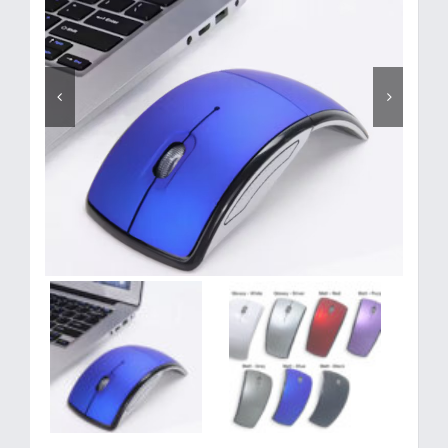
Corporate Gifts
Contact us

