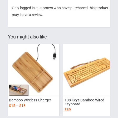
Only logged in customers who have purchased this product
may leave a review.
You might also like
Bamboo Wireless Charger
108 Keys Bamboo Wired
Keyboard
$
15
–
$
18
$
39