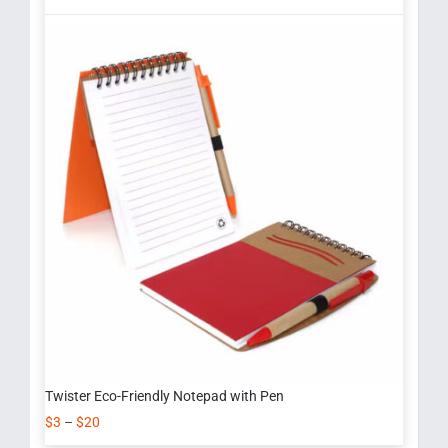
Twister Eco-Friendly Notepad with Pen
$
3
–
$
20