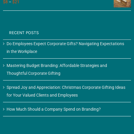
$
8
–
$
21
RECENT POSTS
Do Employees Expect Corporate Gifts? Navigating Expectations
in the Workplace
Mastering Budget Branding: Affordable Strategies and
Thoughtful Corporate Gifting
Spread Joy and Appreciation: Christmas Corporate Gifting Ideas
for Your Valued Clients and Employees
How Much Should a Company Spend on Branding?