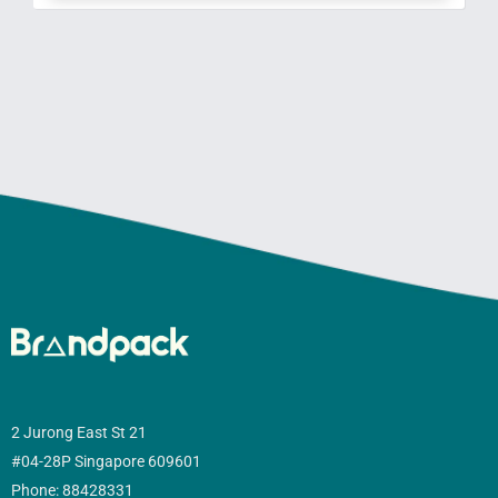
2 Jurong East St 21
#04-28P Singapore 609601
Phone: 88428331