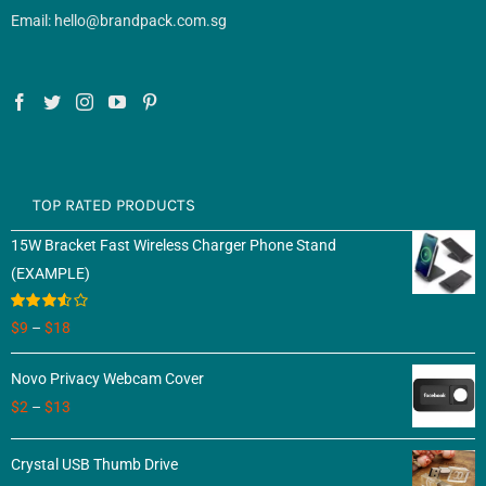
Email: hello@brandpack.com.sg
TOP RATED PRODUCTS
15W Bracket Fast Wireless Charger Phone Stand
(EXAMPLE)
Rated
$
9
–
$
18
3.50
out
of 5
Novo Privacy Webcam Cover
$
2
–
$
13
Crystal USB Thumb Drive