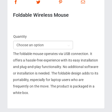
Foldable Wireless Mouse
Quantity

The foldable mouse operates via USB connection. It
offers a hassle-free experience with its easy installation
and plug-and-play functionality. No additional software
or installation is needed. The foldable design adds to its
portability, especially for laptop users who are
frequently on the move. The product is packaged in a
white box.