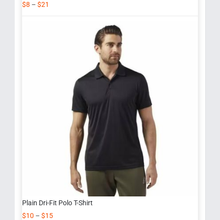
$
8
–
$
21
Plain Dri-Fit Polo T-Shirt
$
10
–
$
15