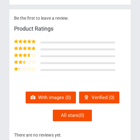
Be the first to leave a review.
Product Ratings
Rated
5
out of 5
Rated
4
out
of 5
Rated
3
out of 5
Rated
2
out
Rated
of 5
1
out
of
5
With images (
0
)
Verified (
0
)
All stars(
0
)
There are no reviews yet.