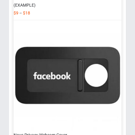
(EXAMPLE)
$
9
–
$
18