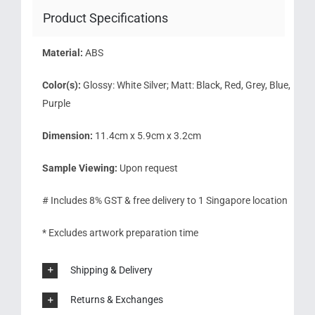
Product Specifications
Material:
ABS
Color(s):
Glossy: White Silver; Matt: Black, Red, Grey, Blue,
Purple
Dimension:
11.4cm x 5.9cm x 3.2cm
Sample Viewing:
Upon request
# Includes 8% GST & free delivery to 1 Singapore location
* Excludes artwork preparation time
Shipping & Delivery
Returns & Exchanges