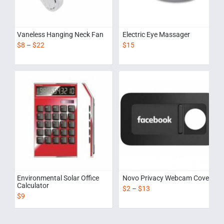
Vaneless Hanging Neck Fan
Electric Eye Massager
$
8
–
$
22
$
15
Environmental Solar Office
Novo Privacy Webcam Cover
Calculator
$
2
–
$
13
$
9