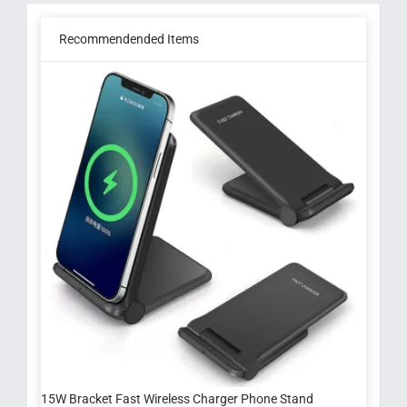
Recommendended Items
15W Bracket Fast Wireless Charger Phone Stand