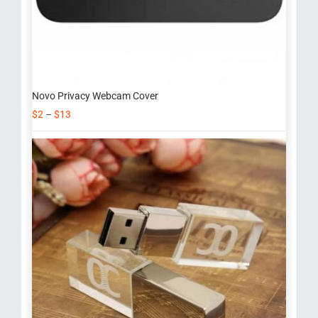
Novo Privacy Webcam Cover
$
2
–
$
13