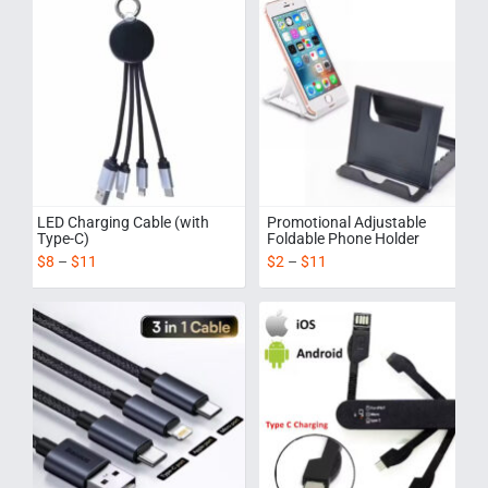
LED Charging Cable (with
Promotional Adjustable
Type-C)
Foldable Phone Holder
$
8
–
$
11
$
2
–
$
11