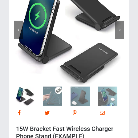
Corporate Gifts
Contact us


15W Bracket Fast Wireless Charger
Phone Stand (EXAMPLE)