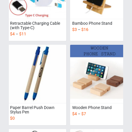
Retractable Charging Cable
Bamboo Phone Stand
(with Type-C)
$
3
–
$
16
$
4
–
$
11
Paper Barrel Push Down
Wooden Phone Stand
Stylus Pen
$
4
–
$
7
$
0