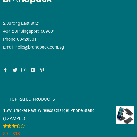
2 Jurong East St 21
#04-28P Singapore 609601
Phone: 88428331
Email: hello@brandpack.com.sg
TOP RATED PRODUCTS
15W Bracket Fast Wireless Charger Phone Stand
(EXAMPLE)
Rated
$
9
–
$
18
3.50
out