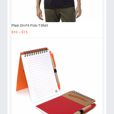
Plain Dri-Fit Polo T-Shirt
$
10
–
$
15