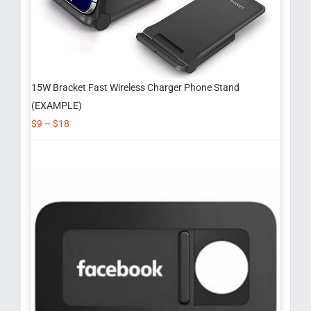
15W Bracket Fast Wireless Charger Phone Stand
(EXAMPLE)
$
9
–
$
18