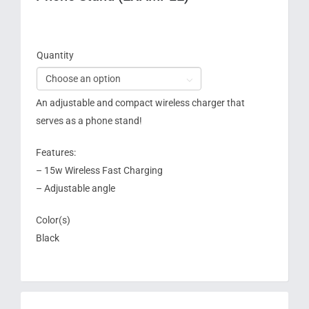
Quantity

An adjustable and compact wireless charger that
serves as a phone stand!
Features:
– 15w Wireless Fast Charging
– Adjustable angle
Color(s)
Black