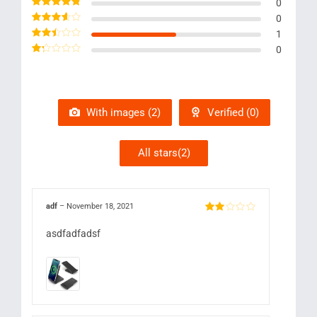
Rated
5
out of 5
0
Rated
4
out
0
of 5
Rated
3
1
out of 5
Rated
0
2
out
Rated
of 5
1
out
of
5
With images (
2
)
Verified (
0
)
All stars(
2
)
adf
–
November 18, 2021
Rated
2
out
asdfadfadsf
of 5