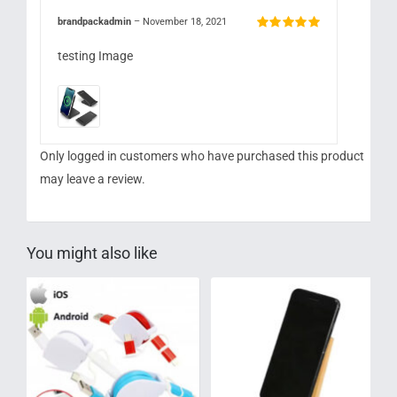
brandpackadmin
–
November 18, 2021
Rated
5
out of
5
testing Image
Only logged in customers who have purchased this product
may leave a review.
You might also like