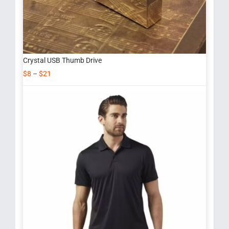
Crystal USB Thumb Drive
$
8
–
$
21