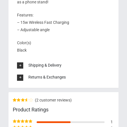
as a phone stand!
Features:
– 15w Wireless Fast Charging
– Adjustable angle
Color(s)
Black
Shipping & Delivery
Returns & Exchanges
(
2
customer reviews)
Rated
2
Product Ratings
3.50
out
of 5
based on
1
customer
ratings