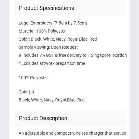
Product Specifications
Logo: Embroidery (7.5cm by 7.5cm)
Material: 100% Polyester
Color: Black, White, Navy, Royal Blue, Red
Sample Viewing: Upon Request
# Includes 7% GST & free delivery to 1 Singapore location
* Excludes artwork prepartion time
100% Polyester
Color(s)
Black, White, Navy, Royal Blue, Red
Product Description
An adjustable and compact wireless charger that serves