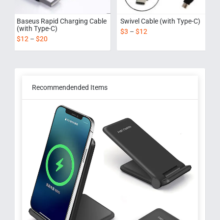
Baseus Rapid Charging Cable
Swivel Cable (with Type-C)
(with Type-C)
$
3
–
$
12
$
12
–
$
20
Recommendended Items