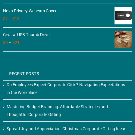
of 5
Novo Privacy Webcam Cover
$
2
–
$
13
Crystal USB Thumb Drive
$
8
–
$
21
RECENT POSTS
Do Employees Expect Corporate Gifts? Navigating Expectations
in the Workplace
Mastering Budget Branding: Affordable Strategies and
Thoughtful Corporate Gifting
Spread Joy and Appreciation: Christmas Corporate Gifting Ideas