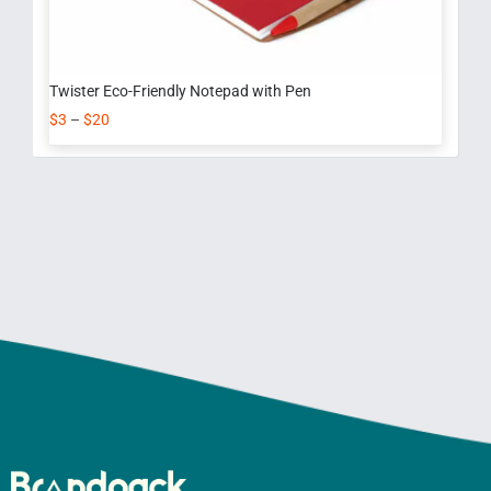
Twister Eco-Friendly Notepad with Pen
$
3
–
$
20