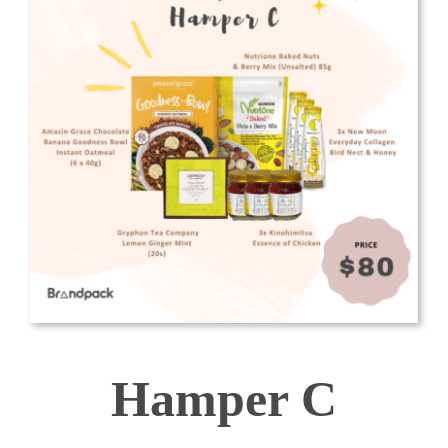
Hamper C