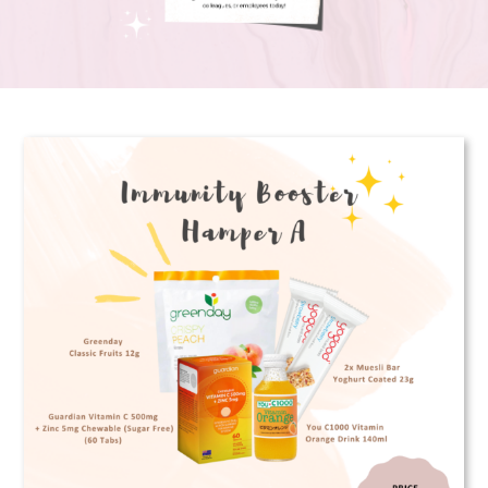
Corporate Gifts
Contact us