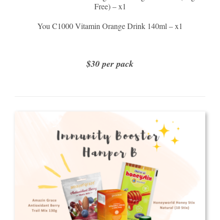
Free) – x1
You C1000 Vitamin Orange Drink 140ml – x1
$30 per pack