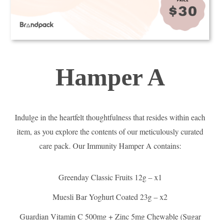
Hamper A
Indulge in the heartfelt thoughtfulness that resides within each
item, as you explore the contents of our meticulously curated
care pack. Our Immunity Hamper A contains:
Greenday Classic Fruits 12g – x1
Muesli Bar Yoghurt Coated 23g – x2
Guardian Vitamin C 500mg + Zinc 5mg Chewable (Sugar