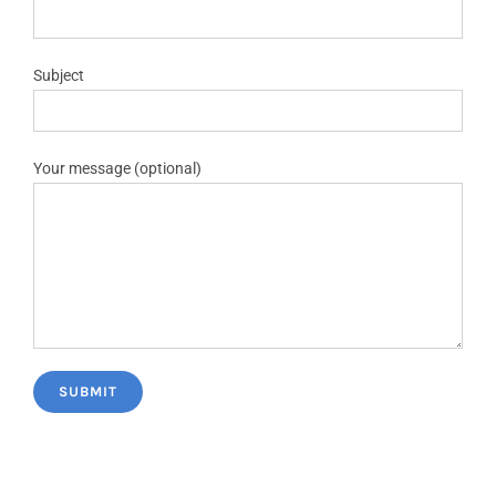
Subject
Your message (optional)