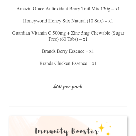
Amazin Grace Antioxidant Berry Trail Mix 130g – x1
Honeyworld Honey Stix Natural (10 Stix) – x1
Guardian Vitamin C 500mg + Zinc 5mg Chewable (Sugar
Free) (60 Tabs) – x1
Brands Berry Essence – x1
Brands Chicken Essence – x1
$60 per pack