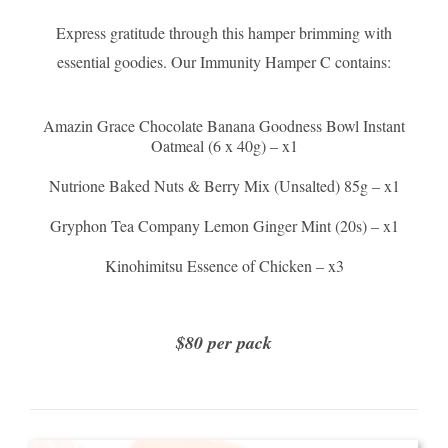
Express gratitude through this hamper brimming with
essential goodies. Our Immunity Hamper C contains:
Amazin Grace Chocolate Banana Goodness Bowl Instant
Oatmeal (6 x 40g) – x1
Nutrione Baked Nuts & Berry Mix (Unsalted) 85g – x1
Gryphon Tea Company Lemon Ginger Mint (20s) – x1
Kinohimitsu Essence of Chicken – x3
$80 per pack