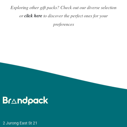
Exploring other gift packs? Check out our diverse selection
or
click here
to discover the perfect ones for your
preferences
2 Jurong East St 21