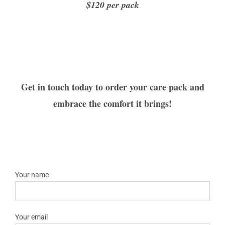
$120 per pack
Get in touch today to order your care pack and
embrace the comfort it brings!
Your name
Your email