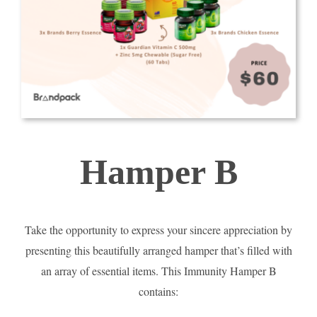
Hamper B
Take the opportunity to express your sincere appreciation by
presenting this beautifully arranged hamper that’s filled with
an array of essential items. This Immunity Hamper B
contains: