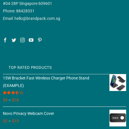
#04-28P Singapore 609601
Phone: 88428331
Email: hello@brandpack.com.sg
TOP RATED PRODUCTS
15W Bracket Fast Wireless Charger Phone Stand
(EXAMPLE)
Rated
$
9
–
$
18
3.50
out
of 5
Novo Privacy Webcam Cover
$
2
–
$
13