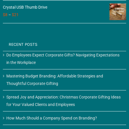
Crystal USB Thumb Drive
$
8
–
$
21
RECENT POSTS
Do Employees Expect Corporate Gifts? Navigating Expectations
in the Workplace
Mastering Budget Branding: Affordable Strategies and
Thoughtful Corporate Gifting
Spread Joy and Appreciation: Christmas Corporate Gifting Ideas
for Your Valued Clients and Employees
How Much Should a Company Spend on Branding?