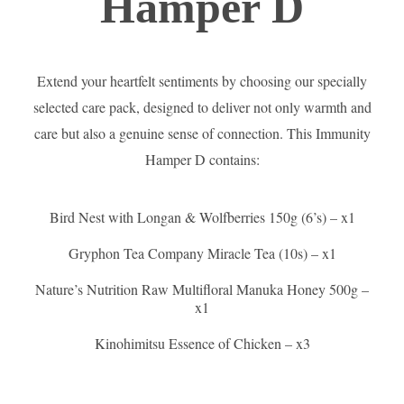
Hamper D
Extend your heartfelt sentiments by choosing our specially
selected care pack, designed to deliver not only warmth and
care but also a genuine sense of connection. This Immunity
Hamper D contains:
Bird Nest with Longan & Wolfberries 150g (6’s) – x1
Gryphon Tea Company Miracle Tea (10s) – x1
Nature’s Nutrition Raw Multifloral Manuka Honey 500g –
x1
Kinohimitsu Essence of Chicken – x3