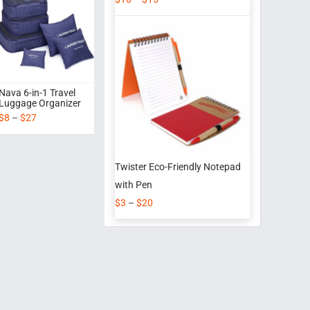
Nava 6-in-1 Travel
Luggage Organizer
$
8
–
$
27
Twister Eco-Friendly Notepad
with Pen
$
3
–
$
20