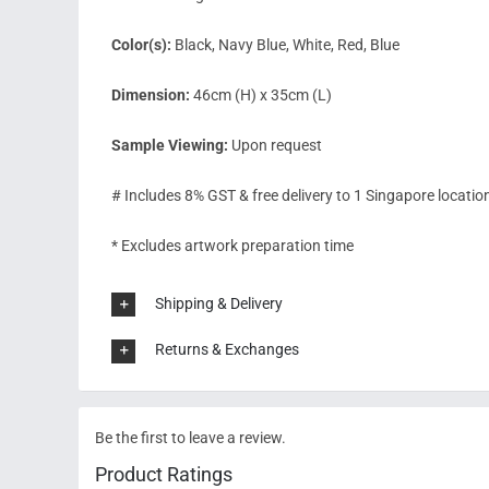
Color(s):
Black, Navy Blue, White, Red, Blue
Dimension:
46cm (H) x 35cm (L)
Sample Viewing:
Upon request
# Includes 8% GST & free delivery to 1 Singapore locatio
* Excludes artwork preparation time
Shipping & Delivery
Returns & Exchanges
Be the first to leave a review.
Product Ratings