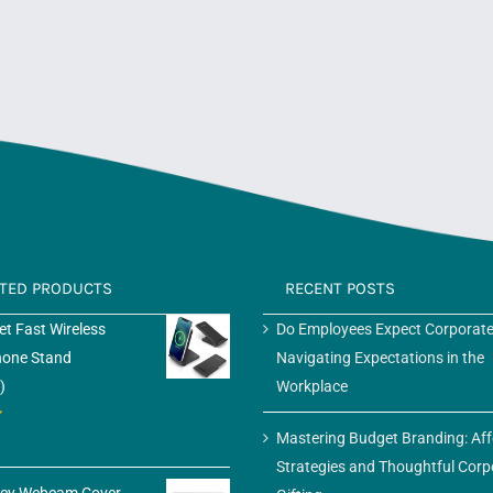
ATED PRODUCTS
RECENT POSTS
t Fast Wireless
Do Employees Expect Corporate
hone Stand
Navigating Expectations in the
)
Workplace
Mastering Budget Branding: Af
Strategies and Thoughtful Corp
acy Webcam Cover