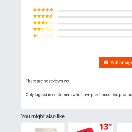
Rated
5
out of 5
Rated
4
out
of 5
Rated
3
out of 5
Rated
2
out
Rated
of 5
1
out
of
5
With image
There are no reviews yet.
Only logged in customers who have purchased this product
You might also like