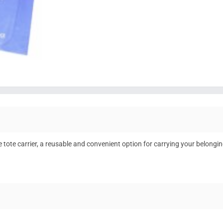
e tote carrier, a reusable and convenient option for carrying your belongin