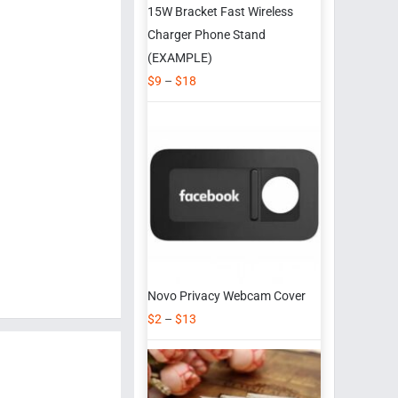
15W Bracket Fast Wireless
Charger Phone Stand
(EXAMPLE)
$
9
–
$
18
Novo Privacy Webcam Cover
$
2
–
$
13