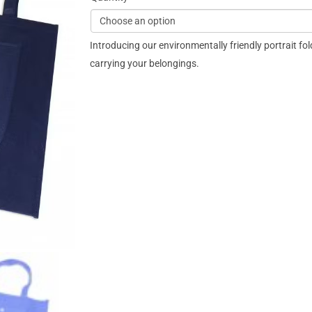
Introducing our environmentally friendly portrait fol
carrying your belongings.