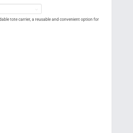

dable tote carrier, a reusable and convenient option for