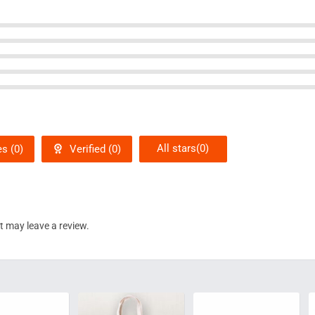
All stars(
0
)
s (
0
)
Verified (
0
)
 may leave a review.