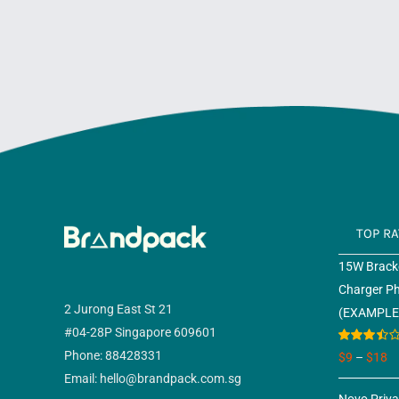
TOP R
15W Bracke
Charger P
2 Jurong East St 21
(EXAMPLE
#04-28P Singapore 609601
Rated
Phone: 88428331
$
9
–
$
18
3.50
out
Email: hello@brandpack.com.sg
of 5
Novo Priv