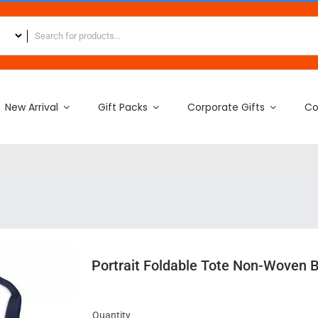
New Arrival
Gift Packs
Corporate Gifts
Co
Portrait Foldable Tote Non-Woven 
Quantity