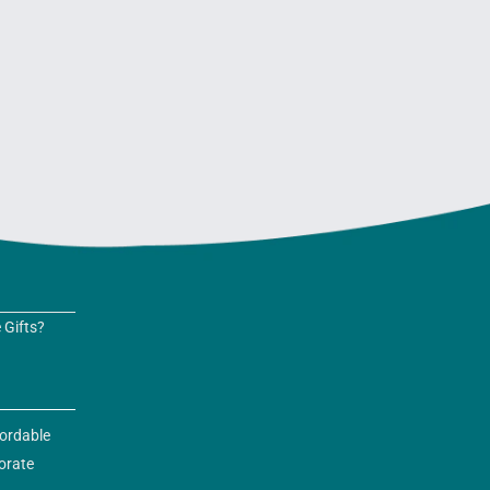
 Gifts?
fordable
orate