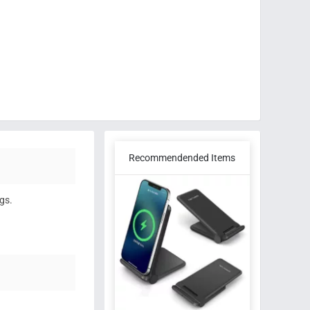
Recommendended Items
gs.