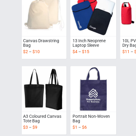
Canvas Drawstring
13 Inch Neoprene
10L PV
Bag
Laptop Sleeve
Dry Ba
$
2
–
$
10
$
4
–
$
15
$
11
–
A3 Coloured Canvas
Portrait Non-Woven
Tote Bag
Bag
$
3
–
$
9
$
1
–
$
6