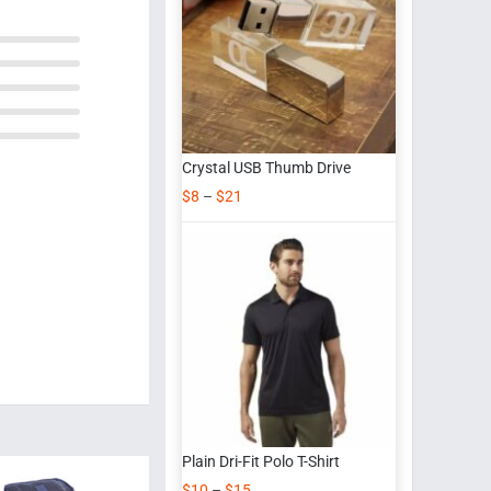
Crystal USB Thumb Drive
$
8
–
$
21
Plain Dri-Fit Polo T-Shirt
$
10
–
$
15