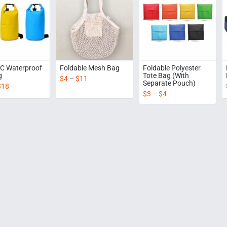
C Waterproof
Foldable Mesh Bag
Foldable Polyester
g
Tote Bag (With
$
4
–
$
11
Separate Pouch)
$
18
$
3
–
$
4