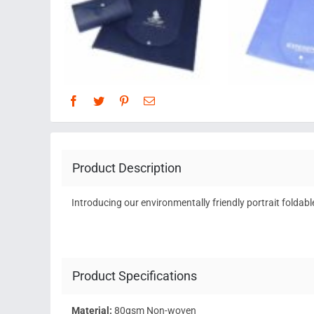
Product Description
Introducing our environmentally friendly portrait foldabl
Product Specifications
Material:
80gsm Non-woven