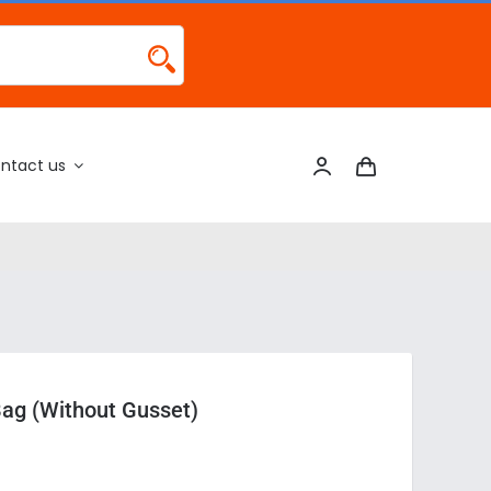
ntact us
Bag (Without Gusset)