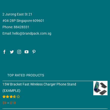
2 Jurong East St 21
#04-28P Singapore 609601
Phone: 88428331
Email: hello@brandpack.com.sg
TOP RATED PRODUCTS
15W Bracket Fast Wireless Charger Phone Stand
(EXAMPLE)
Rated
$
9
–
$
18
3.50
out
of 5