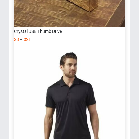
Crystal USB Thumb Drive
$
8
–
$
21