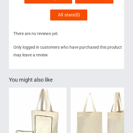
All stars(
0
)
There are no reviews yet.
Only logged in customers who have purchased this product
may leave a review.
You might also like