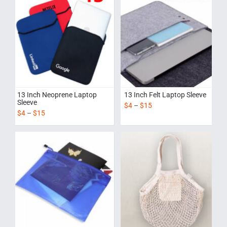
13 Inch Neoprene Laptop
13 Inch Felt Laptop Sleeve
Sleeve
$
4
–
$
15
$
4
–
$
15