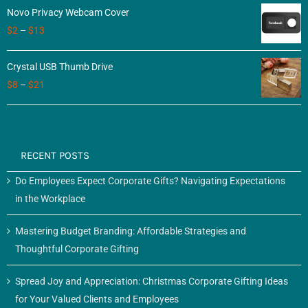
Novo Privacy Webcam Cover
$
2
–
$
13
Crystal USB Thumb Drive
$
8
–
$
21
RECENT POSTS
Do Employees Expect Corporate Gifts? Navigating Expectations
in the Workplace
Mastering Budget Branding: Affordable Strategies and
Thoughtful Corporate Gifting
Spread Joy and Appreciation: Christmas Corporate Gifting Ideas
for Your Valued Clients and Employees