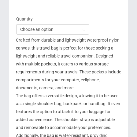
Quantity

Crafted from durable and lightweight waterproof nylon
canvas, this travel bag is perfect for those seeking a
lightweight and reliable travel companion. Designed
with multiple pockets, it caters to various storage
requirements during your travels. These pockets include
compartments for your computer, cellphone,
documents, camera, and more.
The bag offers a versatile design, allowing it to be used
as a single shoulder bag, backpack, or handbag. It even
features the option to attach it to your luggage for
added convenience. The shoulder strap is adjustable
and removable to accommodate your preferences.
Additionally, the bag is water-resistant, providing