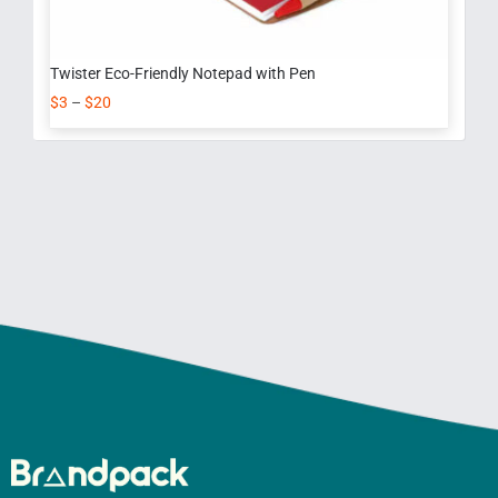
Twister Eco-Friendly Notepad with Pen
$
3
–
$
20