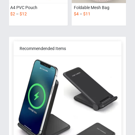
A4 PVC Pouch
Foldable Mesh Bag
$
2
–
$
12
$
4
–
$
11
Recommendended Items