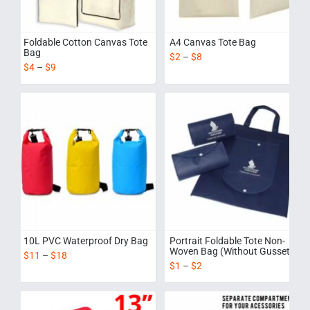
Foldable Cotton Canvas Tote
A4 Canvas Tote Bag
Bag
$
2
–
$
8
$
4
–
$
9
10L PVC Waterproof Dry Bag
Portrait Foldable Tote Non-
Woven Bag (Without Gusset)
$
11
–
$
18
$
1
–
$
2