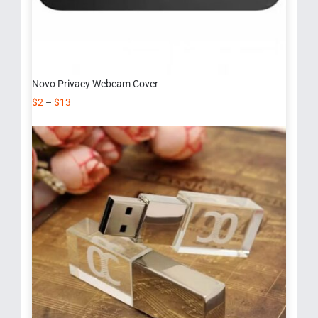
Novo Privacy Webcam Cover
$
2
–
$
13