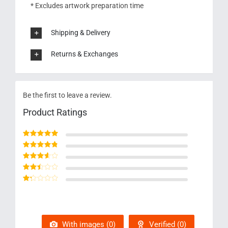
* Excludes artwork preparation time
Shipping & Delivery
Returns & Exchanges
Be the first to leave a review.
Product Ratings
Rated
5
out of 5
Rated
4
out
of 5
Rated
3
out of 5
Rated
2
out
Rated
of 5
1
out
of
5
With images (
0
)
Verified (
0
)