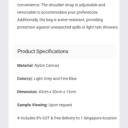
convenience. The shoulder strap is adjustable and
removable to accommodate your preferences.
Additionally, the bag is water-resistant, providing
protection against unexpected spills or light rain showers.
Product Specifications
Material:
Nylon Canvas
Color(s):
Light Grey and Fine Blue
Dimension:
43cm x 30cm x 13cm
Sample Viewing:
Upon request
# Includes 8% GST & free delivery to 1 Singapore location