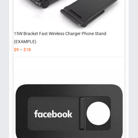
15W Bracket Fast Wireless Charger Phone Stand
(EXAMPLE)
$
9
–
$
18