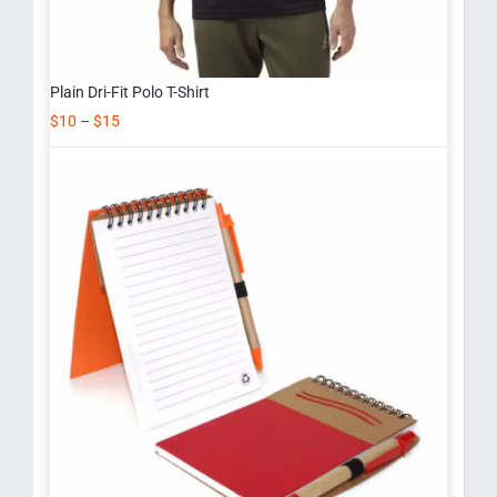
Plain Dri-Fit Polo T-Shirt
$
10
–
$
15