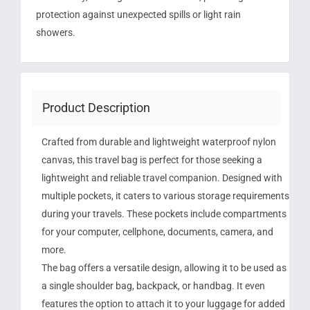
protection against unexpected spills or light rain
showers.
Product Description
Crafted from durable and lightweight waterproof nylon
canvas, this travel bag is perfect for those seeking a
lightweight and reliable travel companion. Designed with
multiple pockets, it caters to various storage requirements
during your travels. These pockets include compartments
for your computer, cellphone, documents, camera, and
more.
The bag offers a versatile design, allowing it to be used as
a single shoulder bag, backpack, or handbag. It even
features the option to attach it to your luggage for added