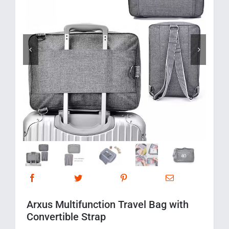
Corporate Gifts
Contact us


Arxus Multifunction Travel Bag with
Convertible Strap