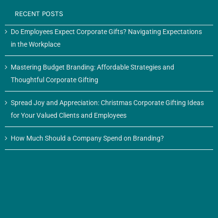
RECENT POSTS
Do Employees Expect Corporate Gifts? Navigating Expectations
in the Workplace
Mastering Budget Branding: Affordable Strategies and
Thoughtful Corporate Gifting
Spread Joy and Appreciation: Christmas Corporate Gifting Ideas
for Your Valued Clients and Employees
How Much Should a Company Spend on Branding?