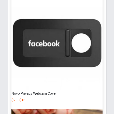
Novo Privacy Webcam Cover
$
2
–
$
13