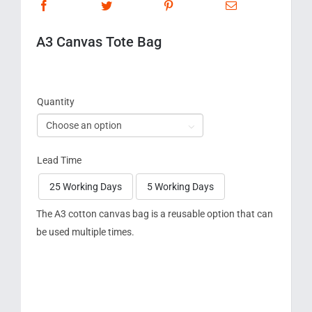
A3 Canvas Tote Bag
Quantity

Lead Time
25 Working Days
5 Working Days

The A3 cotton canvas bag is a reusable option that can
be used multiple times.