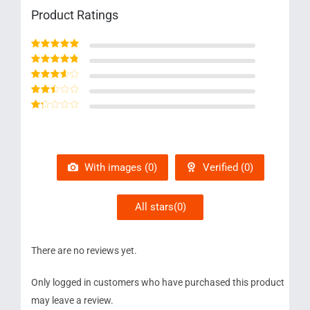
Product Ratings
Rated
5
out of 5
Rated
4
out
of 5
Rated
3
out of 5
Rated
2
out
Rated
of 5
1
out
of
5
With images (
0
)
Verified (
0
)
All stars(
0
)
There are no reviews yet.
Only logged in customers who have purchased this product
may leave a review.