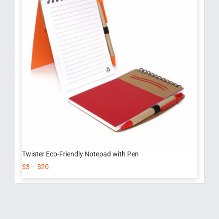
Twister Eco-Friendly Notepad with Pen
$
3
–
$
20