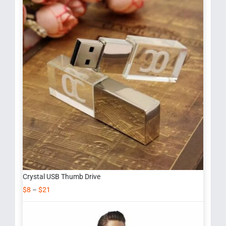
Crystal USB Thumb Drive
$
8
–
$
21