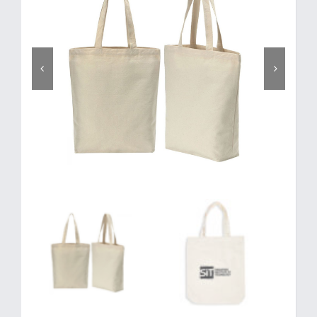
Corporate Gifts
Contact us

