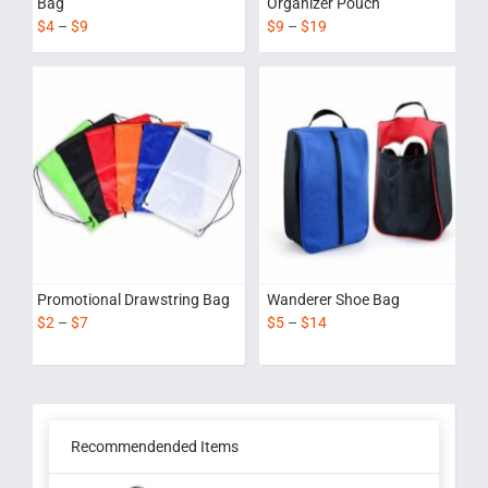
Bag
Organizer Pouch
$
4
–
$
9
$
9
–
$
19
Promotional Drawstring Bag
Wanderer Shoe Bag
$
2
–
$
7
$
5
–
$
14
Recommendended Items