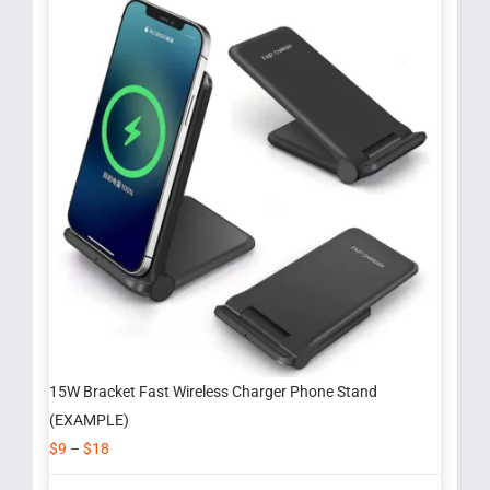
15W Bracket Fast Wireless Charger Phone Stand
(EXAMPLE)
$
9
–
$
18