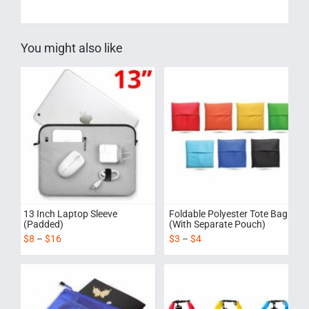
You might also like
13 Inch Laptop Sleeve
Foldable Polyester Tote Bag
(Padded)
(With Separate Pouch)
$
8
–
$
16
$
3
–
$
4