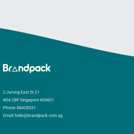
2 Jurong East St 21
#04-28P Singapore 609601
Phone: 88428331
Email: hello@brandpack.com.sg