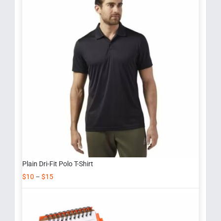
Plain Dri-Fit Polo T-Shirt
$
10
–
$
15