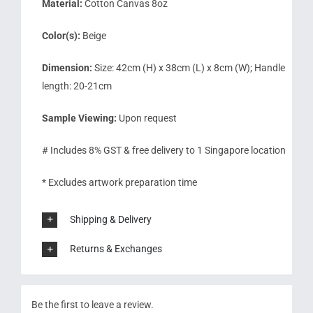
Material:
Cotton Canvas 8oz
Color(s):
Beige
Dimension:
Size: 42cm (H) x 38cm (L) x 8cm (W); Handle
length: 20-21cm
Sample Viewing:
Upon request
# Includes 8% GST & free delivery to 1 Singapore location
* Excludes artwork preparation time
Shipping & Delivery
Returns & Exchanges
Be the first to leave a review.