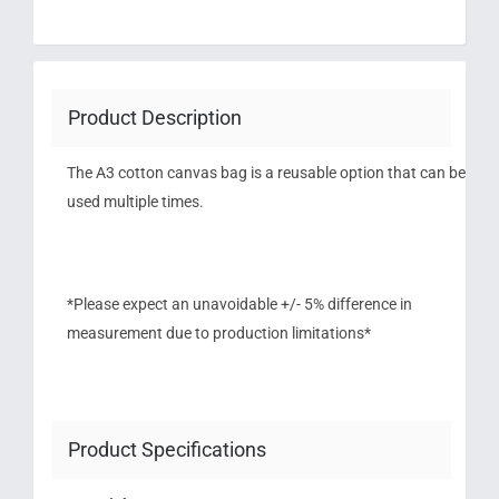
Product Description
The A3 cotton canvas bag is a reusable option that can be
used multiple times.
*Please expect an unavoidable +/- 5% difference in
measurement due to production limitations*
Product Specifications