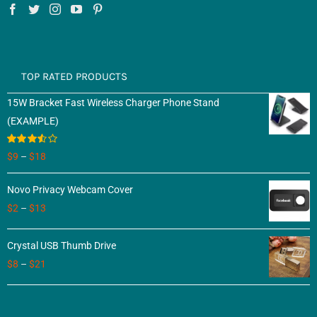
TOP RATED PRODUCTS
15W Bracket Fast Wireless Charger Phone Stand
(EXAMPLE)
Rated
$
9
–
$
18
3.50
out
of 5
Novo Privacy Webcam Cover
$
2
–
$
13
Crystal USB Thumb Drive
$
8
–
$
21