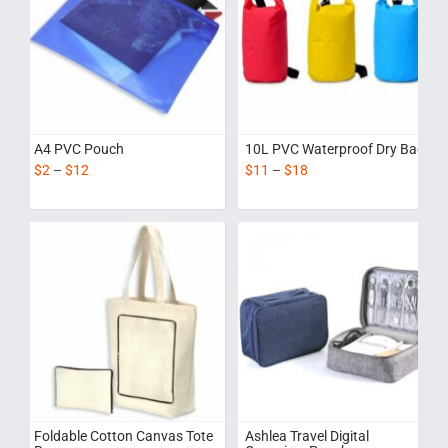
A4 PVC Pouch
10L PVC Waterproof Dry Bag
$
2
–
$
12
$
11
–
$
18
Foldable Cotton Canvas Tote
Ashlea Travel Digital