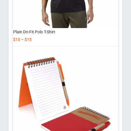
Plain Dri-Fit Polo T-Shirt
$
10
–
$
15