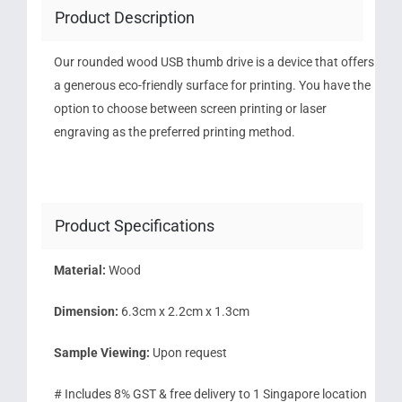
Product Description
Our rounded wood USB thumb drive is a device that offers
a generous eco-friendly surface for printing. You have the
option to choose between screen printing or laser
engraving as the preferred printing method.
Product Specifications
Material:
Wood
Dimension:
6.3cm x 2.2cm x 1.3cm
Sample Viewing:
Upon request
# Includes 8% GST & free delivery to 1 Singapore location