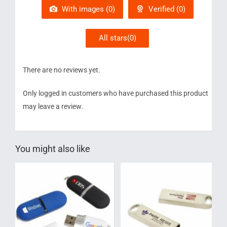
5
With images (
0
)
Verified (
0
)
All stars(
0
)
There are no reviews yet.
Only logged in customers who have purchased this product
may leave a review.
You might also like