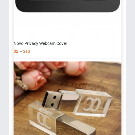
Novo Privacy Webcam Cover
$
2
–
$
13