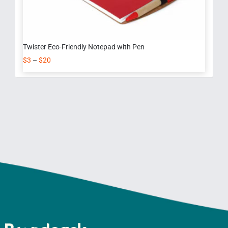
Twister Eco-Friendly Notepad with Pen
$
3
–
$
20