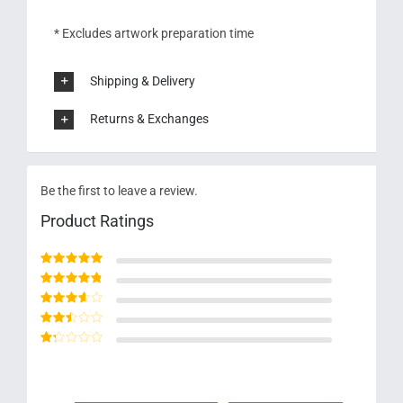
* Excludes artwork preparation time
Shipping & Delivery
Returns & Exchanges
Be the first to leave a review.
Product Ratings
Rated
5
out of 5
Rated
4
out
of 5
Rated
3
out of 5
Rated
2
out
Rated
of 5
1
out
of