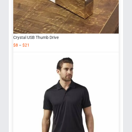
Crystal USB Thumb Drive
$
8
–
$
21