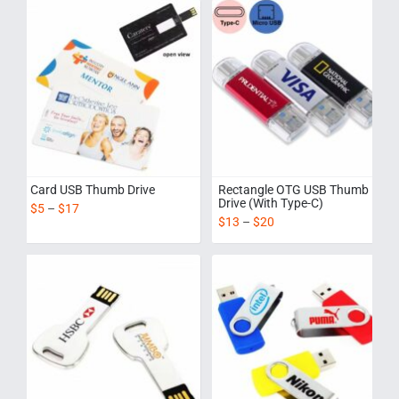
Card USB Thumb Drive
Rectangle OTG USB Thumb
Drive (With Type-C)
$
5
–
$
17
$
13
–
$
20