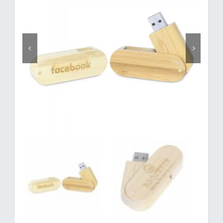
Corporate Gifts
Contact us

