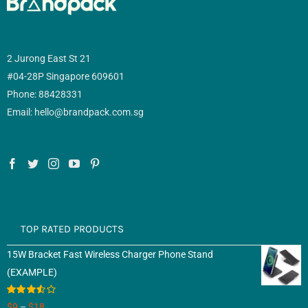
2 Jurong East St 21
#04-28P Singapore 609601
Phone: 88428331
Email: hello@brandpack.com.sg
TOP RATED PRODUCTS
15W Bracket Fast Wireless Charger Phone Stand
(EXAMPLE)
Rated
$
9
–
$
18