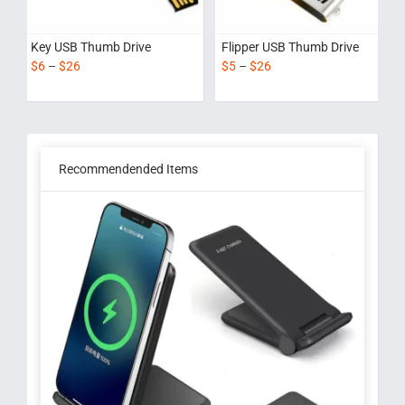
Key USB Thumb Drive
Flipper USB Thumb Drive
$
6
–
$
26
$
5
–
$
26
Recommendended Items