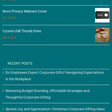
3.50
out
of 5
Novo Privacy Webcam Cover
$
2
–
$
13
Crystal USB Thumb Drive
$
8
–
$
21
RECENT POSTS
Do Employees Expect Corporate Gifts? Navigating Expectations
in the Workplace
Mastering Budget Branding: Affordable Strategies and
Thoughtful Corporate Gifting
Spread Joy and Appreciation: Christmas Corporate Gifting Ideas