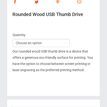
Rounded Wood USB Thumb Drive
Quantity

Our rounded wood USB thumb drive is a device that
offers a generous eco-friendly surface for printing. You
have the option to choose between screen printing or
laser engraving as the preferred printing method.