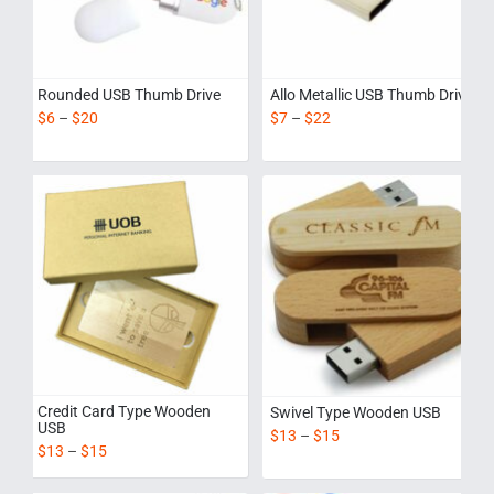
Rounded USB Thumb Drive
Allo Metallic USB Thumb Drive
$
6
–
$
20
$
7
–
$
22
Credit Card Type Wooden
Swivel Type Wooden USB
USB
$
13
–
$
15
$
13
–
$
15