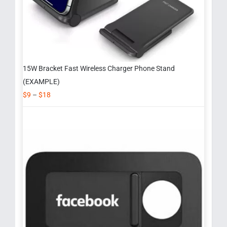
15W Bracket Fast Wireless Charger Phone Stand
(EXAMPLE)
$
9
–
$
18