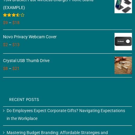
(EXAMPLE)
Rated
$
9
–
$
18
3.50
out
of 5
Novo Privacy Webcam Cover
$
2
–
$
13
Crystal USB Thumb Drive
$
8
–
$
21
RECENT POSTS
Do Employees Expect Corporate Gifts? Navigating Expectations
in the Workplace
Mastering Budget Branding: Affordable Strategies and