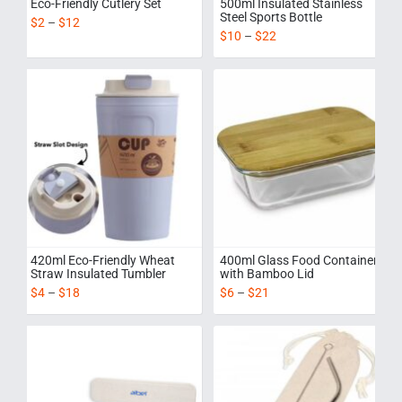
Eco-Friendly Cutlery Set
500ml Insulated Stainless
Steel Sports Bottle
$
2
–
$
12
$
10
–
$
22
420ml Eco-Friendly Wheat
400ml Glass Food Container
Straw Insulated Tumbler
with Bamboo Lid
$
4
–
$
18
$
6
–
$
21