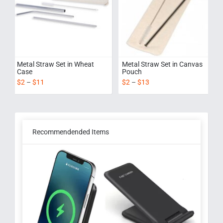
Metal Straw Set in Wheat
Metal Straw Set in Canvas
Case
Pouch
$
2
–
$
11
$
2
–
$
13
Recommendended Items