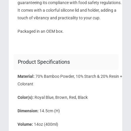
guaranteeing its compliance with food safety regulations.
It comes with a colorful silicone lid and holder, adding a
touch of vibrancy and practicality to your cup.
Packaged in an OEM box.
Product Specifications
Material:
70% Bamboo Powder, 10% Starch & 20% Resin +
Colorant
Color(s):
Royal Blue, Brown, Red, Black
Dimension:
14.5cm (H)
Volume:
14oz (400ml)