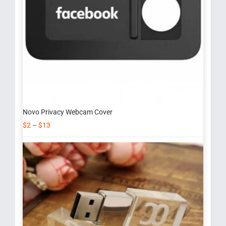
Novo Privacy Webcam Cover
$
2
–
$
13