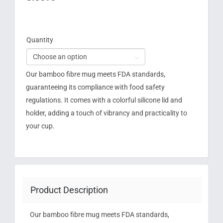
Quantity

Our bamboo fibre mug meets FDA standards,
guaranteeing its compliance with food safety
regulations. It comes with a colorful silicone lid and
holder, adding a touch of vibrancy and practicality to
your cup.
Product Description
Our bamboo fibre mug meets FDA standards,