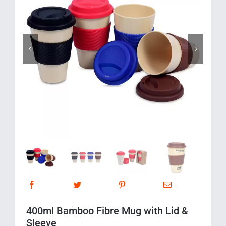
Corporate Gifts
Contact us


400ml Bamboo Fibre Mug with Lid &
Sleeve