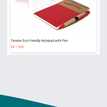
Twister Eco-Friendly Notepad with Pen
$
3
–
$
20