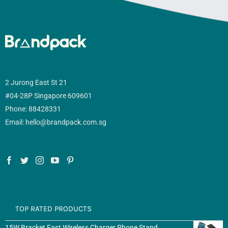
2 Jurong East St 21
#04-28P Singapore 609601
Phone: 88428331
Email: hello@brandpack.com.sg
TOP RATED PRODUCTS
15W Bracket Fast Wireless Charger Phone Stand