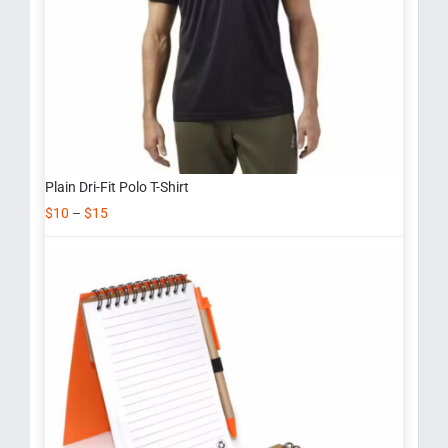
Plain Dri-Fit Polo T-Shirt
$
10
–
$
15