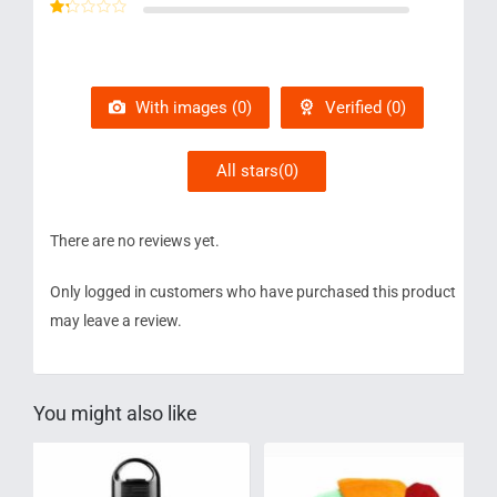
Rated
2
out
Rated
of 5
1
out
of
5
With images (
0
)
Verified (
0
)
All stars(
0
)
There are no reviews yet.
Only logged in customers who have purchased this product
may leave a review.
You might also like