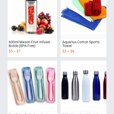
600ml Mason Fruit Infuser
Aquarius Cotton Sports
Bottle (BPA Free)
Towel
$
5
–
$
7
$
3
–
$
9