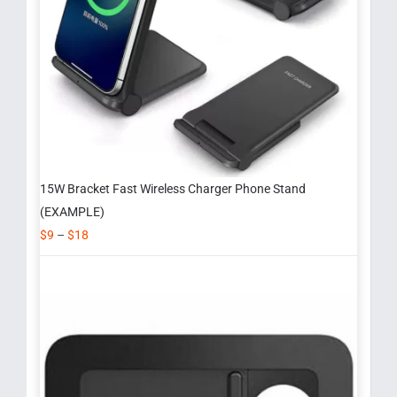
15W Bracket Fast Wireless Charger Phone Stand
(EXAMPLE)
$
9
–
$
18