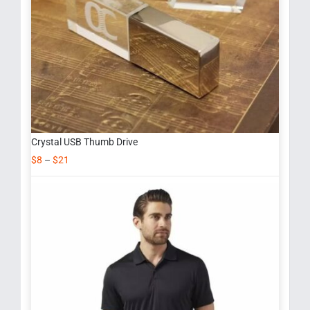
Crystal USB Thumb Drive
$
8
–
$
21