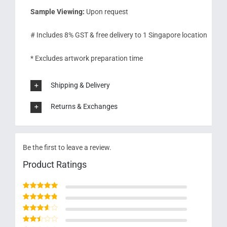
Sample Viewing:
Upon request
# Includes 8% GST & free delivery to 1 Singapore location
* Excludes artwork preparation time
Shipping & Delivery
Returns & Exchanges
Be the first to leave a review.
Product Ratings
Rated
5
out of 5
Rated
4
out
of 5
Rated
3
out of 5