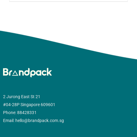
2 Jurong East St 21
#04-28P Singapore 609601
Phone: 88428331
Email: hello@brandpack.com.sg