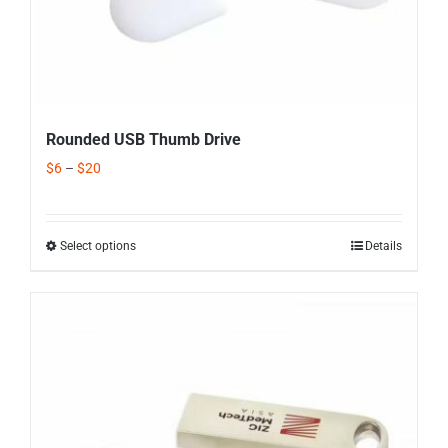
Rounded USB Thumb Drive
$
6
–
$
20
Select options
Details