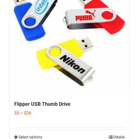
Corporate Gifts
Contact us
Flipper USB Thumb Drive
$
5
–
$
26
Select options
Details