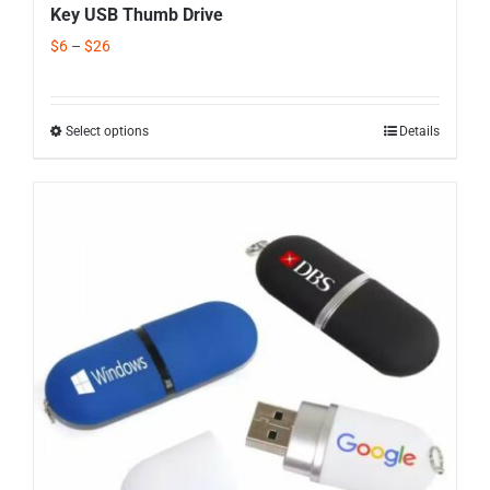
Key USB Thumb Drive
$
6
–
$
26
Select options
Details