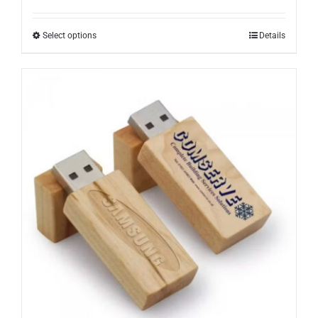
Select options
Details