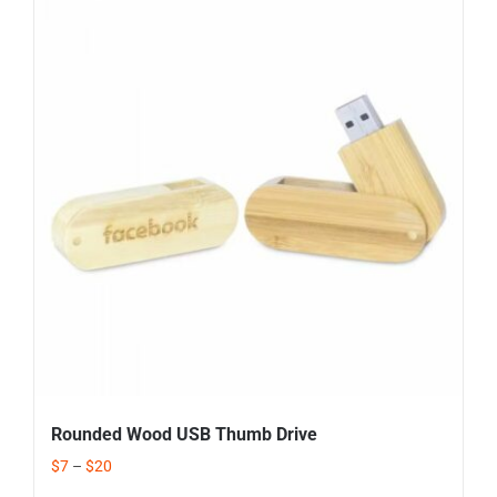
Rounded Wood USB Thumb Drive
$
7
–
$
20