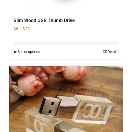
Slim Wood USB Thumb Drive
$
8
–
$
20
Select options
Details