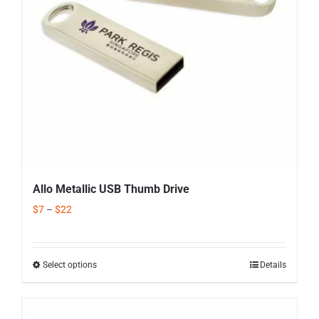
Allo Metallic USB Thumb Drive
$
7
–
$
22
Select options
Details