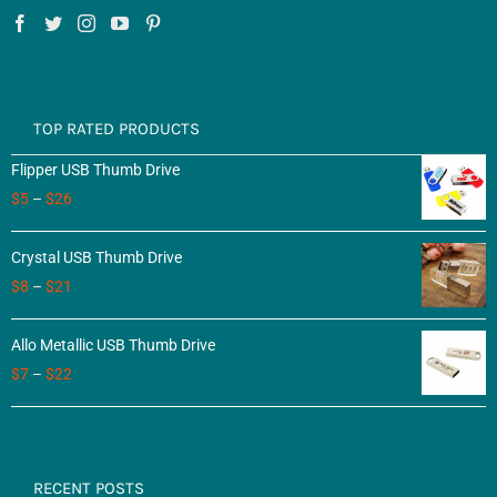
TOP RATED PRODUCTS
Flipper USB Thumb Drive
$
5
–
$
26
Crystal USB Thumb Drive
$
8
–
$
21
Allo Metallic USB Thumb Drive
$
7
–
$
22
RECENT POSTS