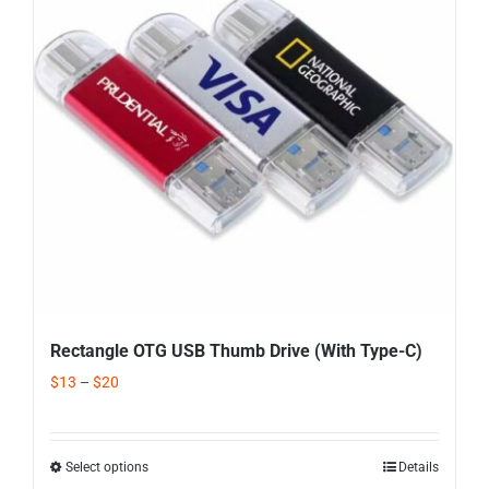
Rectangle OTG USB Thumb Drive (With Type-C)
$
13
–
$
20
Select options
Details