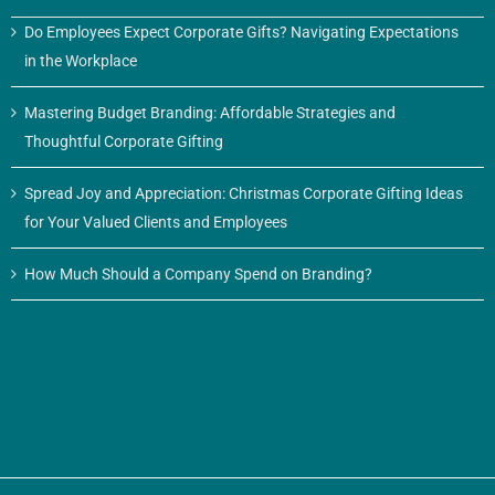
Do Employees Expect Corporate Gifts? Navigating Expectations
in the Workplace
Mastering Budget Branding: Affordable Strategies and
Thoughtful Corporate Gifting
Spread Joy and Appreciation: Christmas Corporate Gifting Ideas
for Your Valued Clients and Employees
How Much Should a Company Spend on Branding?