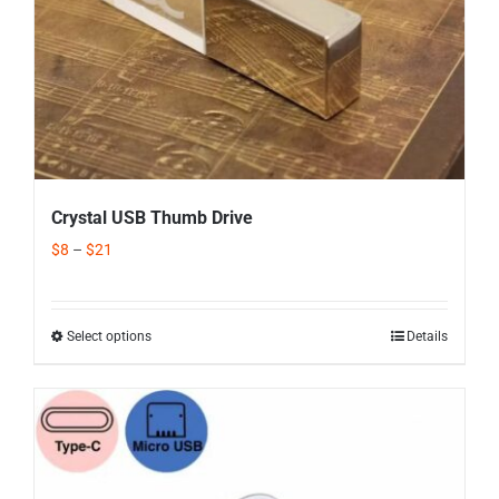
Crystal USB Thumb Drive
$
8
–
$
21
Select options
Details