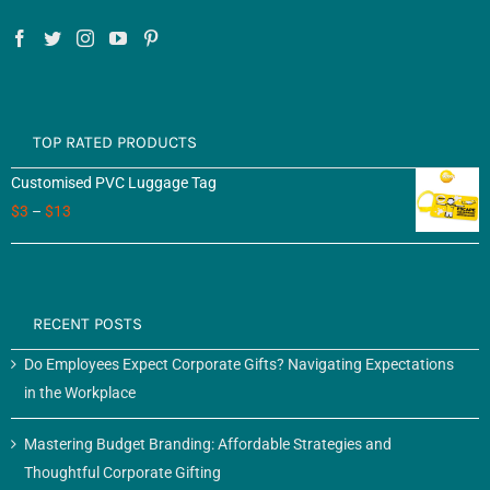
TOP RATED PRODUCTS
Customised PVC Luggage Tag
$
3
–
$
13
RECENT POSTS
Do Employees Expect Corporate Gifts? Navigating Expectations
in the Workplace
Mastering Budget Branding: Affordable Strategies and
Thoughtful Corporate Gifting