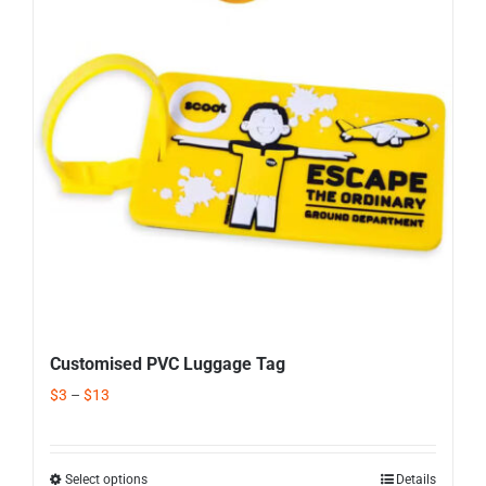
Corporate Gifts
Contact us
Customised PVC Luggage Tag
$
3
–
$
13
Select options
Details