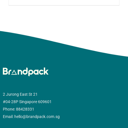
2 Jurong East St 21
#04-28P Singapore 609601
Phone: 88428331
Email: hello@brandpack.com.sg