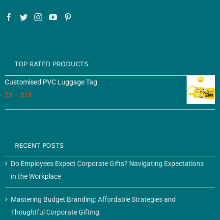
TOP RATED PRODUCTS
Customised PVC Luggage Tag
$
3
–
$
13
RECENT POSTS
Do Employees Expect Corporate Gifts? Navigating Expectations
in the Workplace
Mastering Budget Branding: Affordable Strategies and
Thoughtful Corporate Gifting