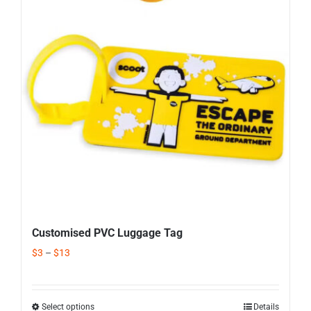
Corporate Gifts
Contact us
Customised PVC Luggage Tag
$
3
–
$
13
Select options
Details