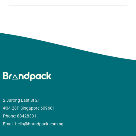
2 Jurong East St 21
#04-28P Singapore 609601
Phone: 88428331
Email: hello@brandpack.com.sg