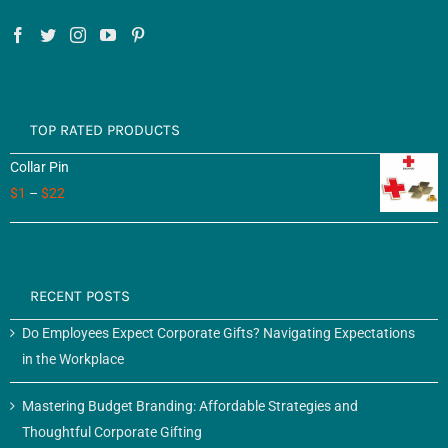
TOP RATED PRODUCTS
Collar Pin
$
1
–
$
22
RECENT POSTS
Do Employees Expect Corporate Gifts? Navigating Expectations
in the Workplace
Mastering Budget Branding: Affordable Strategies and
Thoughtful Corporate Gifting