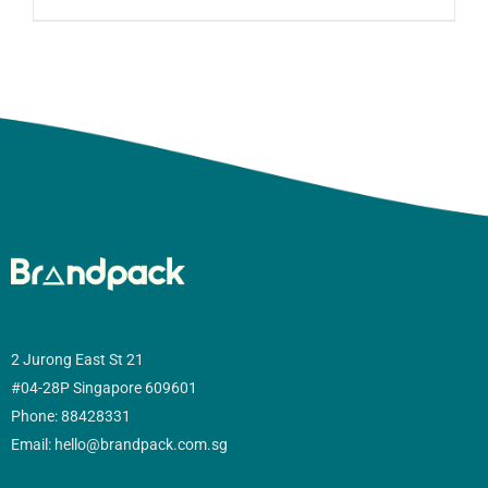
2 Jurong East St 21
#04-28P Singapore 609601
Phone: 88428331
Email: hello@brandpack.com.sg