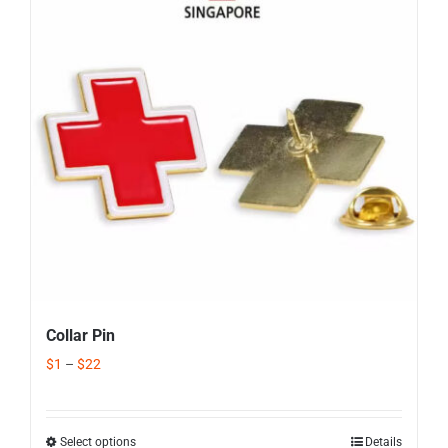
Corporate Gifts
Contact us
Collar Pin
$
1
–
$
22
Select options
Details