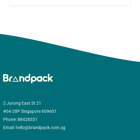
2 Jurong East St 21
#04-28P Singapore 609601
Phone: 88428331
Email: hello@brandpack.com.sg