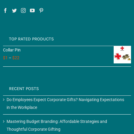
TOP RATED PRODUCTS
Collar Pin
$
1
–
$
22
RECENT POSTS
Do Employees Expect Corporate Gifts? Navigating Expectations
in the Workplace
Mastering Budget Branding: Affordable Strategies and
Thoughtful Corporate Gifting