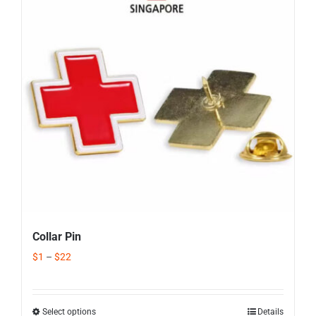
Corporate Gifts
Contact us
Collar Pin
$
1
–
$
22
Select options
Details