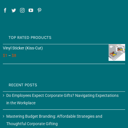
TOP RATED PRODUCTS
Vinyl Sticker (Kiss-Cut)
$
1
–
$
8
RECENT POSTS
Do Employees Expect Corporate Gifts? Navigating Expectations
in the Workplace
Mastering Budget Branding: Affordable Strategies and
Thoughtful Corporate Gifting