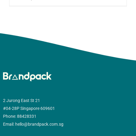
2 Jurong East St 21
#04-28P Singapore 609601
Phone: 88428331
Email: hello@brandpack.com.sg