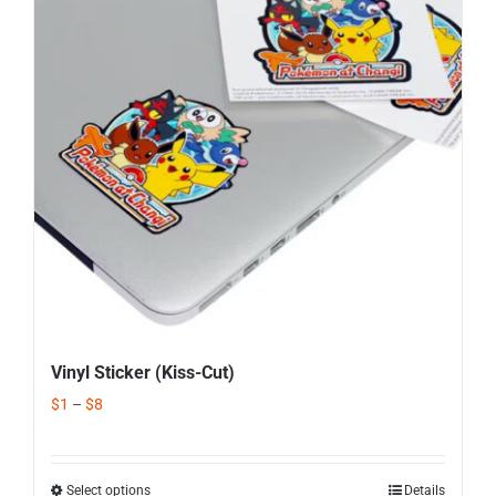
Corporate Gifts
Contact us
Vinyl Sticker (Kiss-Cut)
$
1
–
$
8
Select options
Details