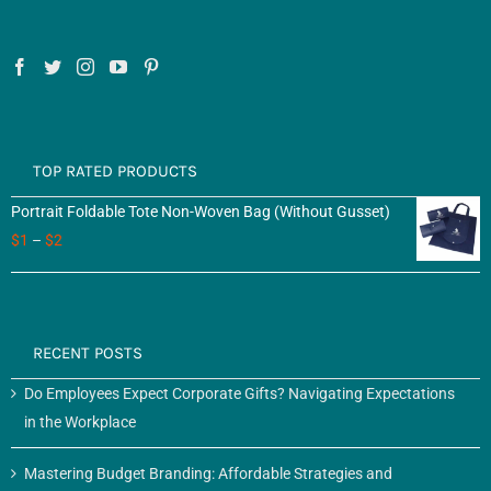
TOP RATED PRODUCTS
Portrait Foldable Tote Non-Woven Bag (Without Gusset)
$
1
–
$
2
RECENT POSTS
Do Employees Expect Corporate Gifts? Navigating Expectations
in the Workplace
Mastering Budget Branding: Affordable Strategies and