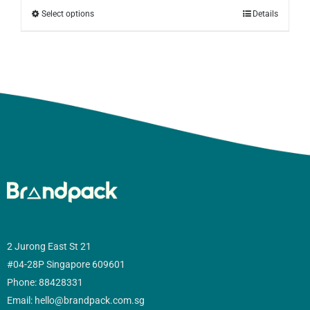
Select options
Details
2 Jurong East St 21
#04-28P Singapore 609601
Phone: 88428331
Email: hello@brandpack.com.sg