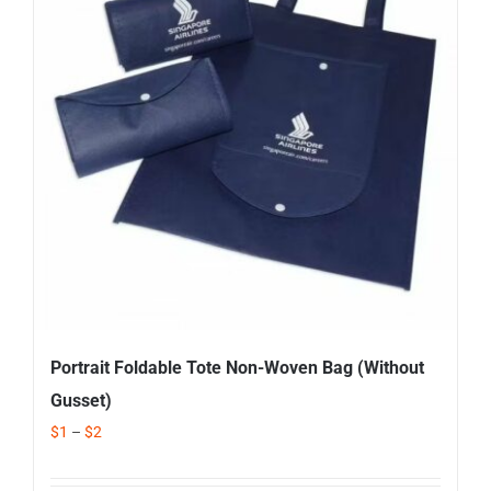
Corporate Gifts
Contact us
Portrait Foldable Tote Non-Woven Bag (Without
Gusset)
$
1
–
$
2