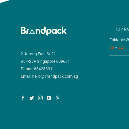
TOP R
Foldable W
$
6
–
$
21
2 Jurong East St 21
#04-28P Singapore 609601
Phone: 88428331
Email: hello@brandpack.com.sg