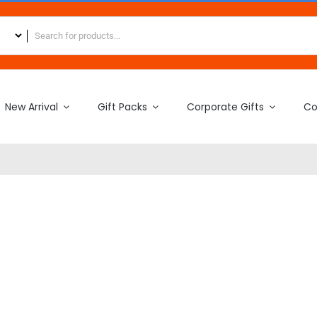
New Arrival
Gift Packs
Corporate Gifts
Co