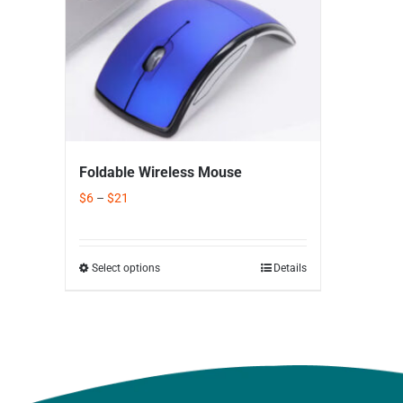
Foldable Wireless Mouse
$
6
–
$
21
Select options
Details