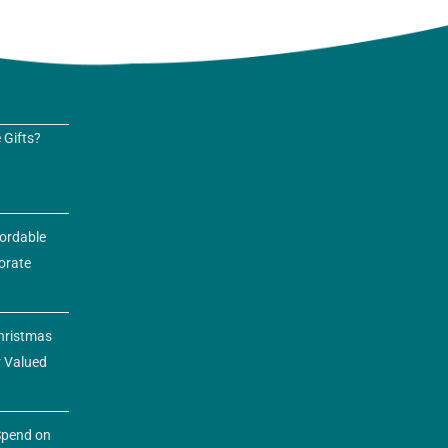
 Gifts?
fordable
orate
hristmas
r Valued
pend on