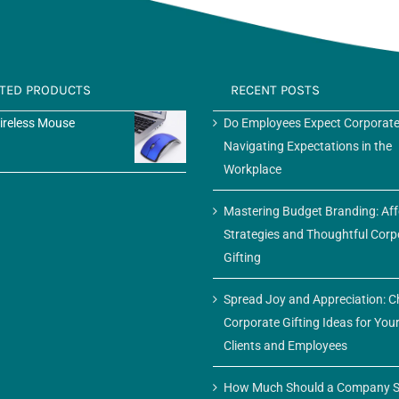
ATED PRODUCTS
RECENT POSTS
ireless Mouse
Do Employees Expect Corporate
Navigating Expectations in the
Workplace
Mastering Budget Branding: Af
Strategies and Thoughtful Corp
Gifting
Spread Joy and Appreciation: C
Corporate Gifting Ideas for You
Clients and Employees
How Much Should a Company S