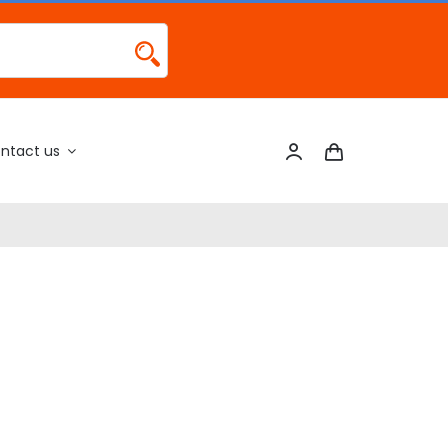
ntact us