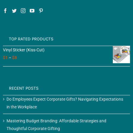
TOP RATED PRODUCTS
Vinyl Sticker (Kiss-Cut)
$
1
–
$
8
RECENT POSTS
Do Employees Expect Corporate Gifts? Navigating Expectations
in the Workplace
Mastering Budget Branding: Affordable Strategies and
Thoughtful Corporate Gifting