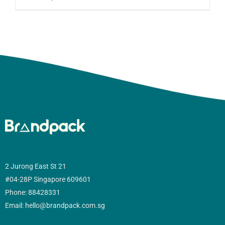
2 Jurong East St 21
#04-28P Singapore 609601
Phone: 88428331
Email: hello@brandpack.com.sg