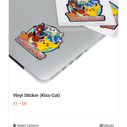
Corporate Gifts
Contact us
Vinyl Sticker (Kiss-Cut)
$
1
–
$
8
Select options
Details