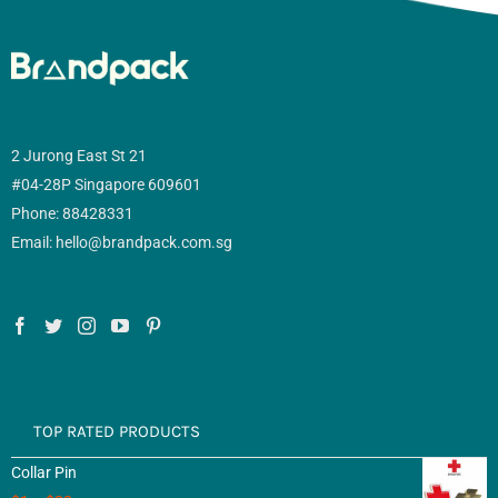
2 Jurong East St 21
#04-28P Singapore 609601
Phone: 88428331
Email: hello@brandpack.com.sg
TOP RATED PRODUCTS
Collar Pin