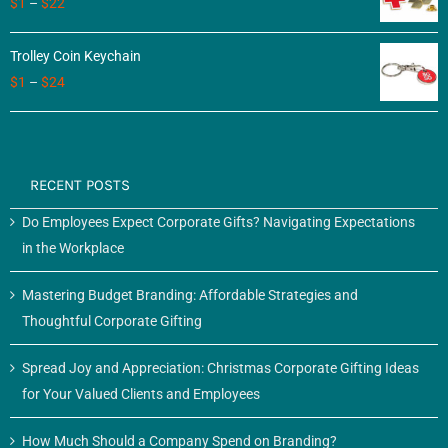
$
1
–
$
22
Trolley Coin Keychain
$
1
–
$
24
RECENT POSTS
Do Employees Expect Corporate Gifts? Navigating Expectations
in the Workplace
Mastering Budget Branding: Affordable Strategies and
Thoughtful Corporate Gifting
Spread Joy and Appreciation: Christmas Corporate Gifting Ideas
for Your Valued Clients and Employees
How Much Should a Company Spend on Branding?