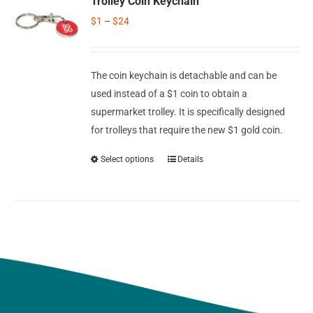
Trolley Coin Keychain
$
1
–
$
24
The coin keychain is detachable and can be
used instead of a $1 coin to obtain a
supermarket trolley. It is specifically designed
for trolleys that require the new $1 gold coin.
Select options
Details