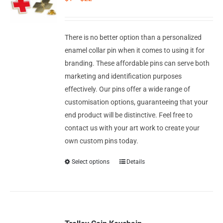
Corporate Gifts
Contact us
There is no better option than a personalized
enamel collar pin when it comes to using it for
branding. These affordable pins can serve both
marketing and identification purposes
effectively. Our pins offer a wide range of
customisation options, guaranteeing that your
end product will be distinctive. Feel free to
contact us with your art work to create your
own custom pins today.
Select options
Details