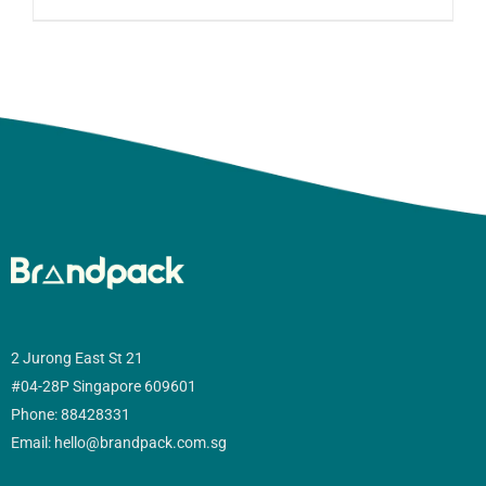
2 Jurong East St 21
#04-28P Singapore 609601
Phone: 88428331
Email: hello@brandpack.com.sg