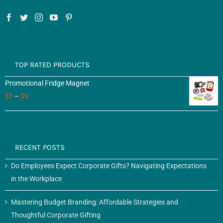
TOP RATED PRODUCTS
Promotional Fridge Magnet
$
1
–
$
9
RECENT POSTS
Do Employees Expect Corporate Gifts? Navigating Expectations
in the Workplace
Mastering Budget Branding: Affordable Strategies and
Thoughtful Corporate Gifting