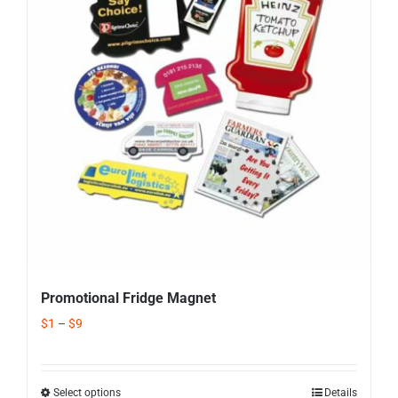
Corporate Gifts
Contact us
Promotional Fridge Magnet
$
1
–
$
9
Select options
Details