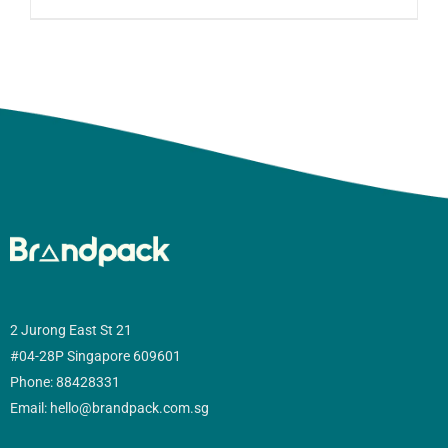
2 Jurong East St 21
#04-28P Singapore 609601
Phone: 88428331
Email: hello@brandpack.com.sg