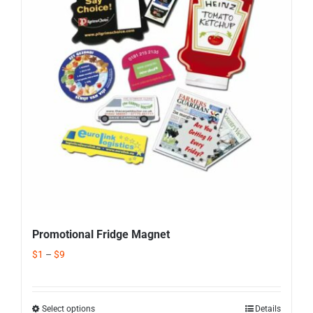
Corporate Gifts
Contact us
Promotional Fridge Magnet
$
1
–
$
9
Select options
Details