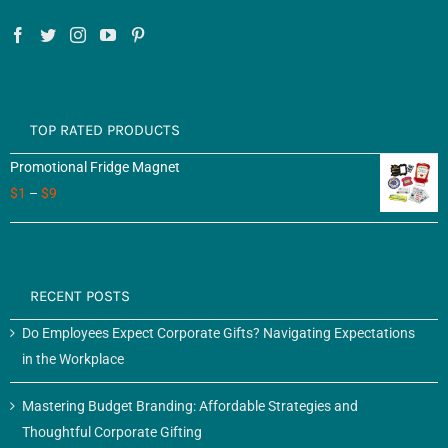
TOP RATED PRODUCTS
Promotional Fridge Magnet
$
1
–
$
9
RECENT POSTS
Do Employees Expect Corporate Gifts? Navigating Expectations
in the Workplace
Mastering Budget Branding: Affordable Strategies and
Thoughtful Corporate Gifting