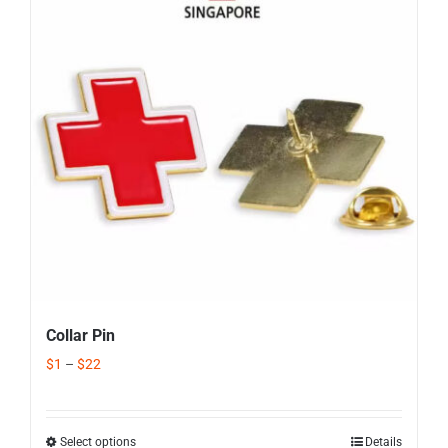
Corporate Gifts
Contact us
Collar Pin
$
1
–
$
22
Select options
Details