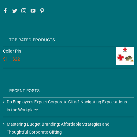
TOP RATED PRODUCTS
Collar Pin
$
1
–
$
22
RECENT POSTS
Do Employees Expect Corporate Gifts? Navigating Expectations
in the Workplace
Mastering Budget Branding: Affordable Strategies and
Thoughtful Corporate Gifting