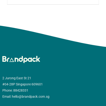
2 Jurong East St 21
#04-28P Singapore 609601
Phone: 88428331
Email: hello@brandpack.com.sg