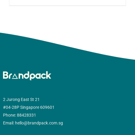
2 Jurong East St 21
#04-28P Singapore 609601
Phone: 88428331
Email: hello@brandpack.com.sg