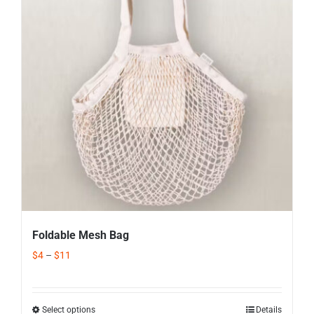
Corporate Gifts
Contact us
Foldable Mesh Bag
$
4
–
$
11
Select options
Details