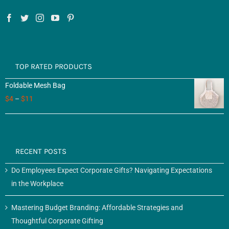
TOP RATED PRODUCTS
Foldable Mesh Bag
$
4
–
$
11
RECENT POSTS
Do Employees Expect Corporate Gifts? Navigating Expectations
in the Workplace
Mastering Budget Branding: Affordable Strategies and
Thoughtful Corporate Gifting