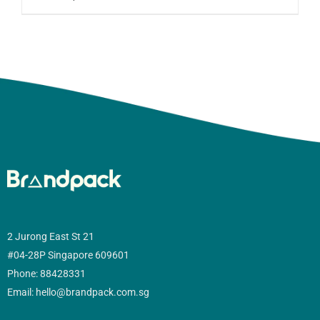
2 Jurong East St 21
#04-28P Singapore 609601
Phone: 88428331
Email: hello@brandpack.com.sg