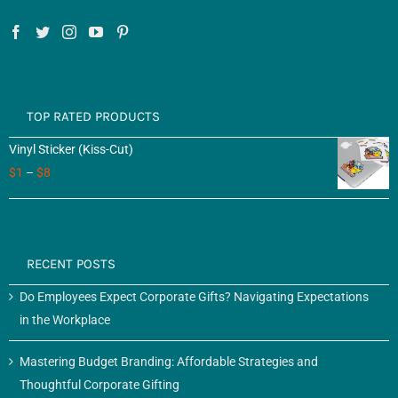
TOP RATED PRODUCTS
Vinyl Sticker (Kiss-Cut)
$
1
–
$
8
RECENT POSTS
Do Employees Expect Corporate Gifts? Navigating Expectations
in the Workplace
Mastering Budget Branding: Affordable Strategies and
Thoughtful Corporate Gifting