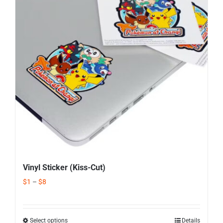
Corporate Gifts
Contact us
Vinyl Sticker (Kiss-Cut)
$
1
–
$
8
Select options
Details