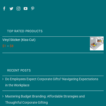
TOP RATED PRODUCTS
Vinyl Sticker (Kiss-Cut)
$
1
–
$
8
RECENT POSTS
Do Employees Expect Corporate Gifts? Navigating Expectations
in the Workplace
Mastering Budget Branding: Affordable Strategies and
Thoughtful Corporate Gifting