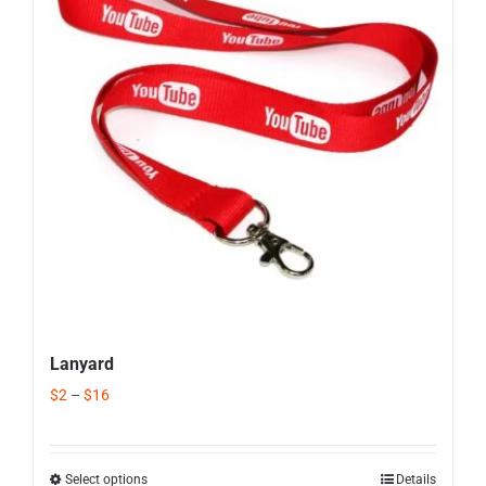
Corporate Gifts
Contact us
Lanyard
$
2
–
$
16
Select options
Details