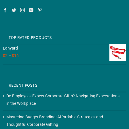
TOP RATED PRODUCTS
Lanyard
$
2
–
$
16
RECENT POSTS
Do Employees Expect Corporate Gifts? Navigating Expectations
in the Workplace
Mastering Budget Branding: Affordable Strategies and
Thoughtful Corporate Gifting