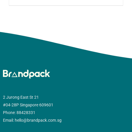
2 Jurong East St 21
#04-28P Singapore 609601
Phone: 88428331
Email: hello@brandpack.com.sg