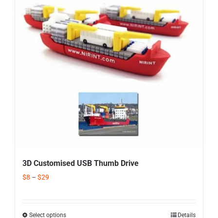
Corporate Gifts
Contact us
3D Customised USB Thumb Drive
$
8
–
$
29
Select options
Details