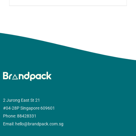
2 Jurong East St 21
#04-28P Singapore 609601
Phone: 88428331
Email: hello@brandpack.com.sg