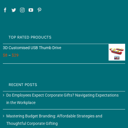
TOP RATED PRODUCTS
3D Customised USB Thumb Drive
$
8
–
$
29
RECENT POSTS
Do Employees Expect Corporate Gifts? Navigating Expectations
in the Workplace
Mastering Budget Branding: Affordable Strategies and
Thoughtful Corporate Gifting