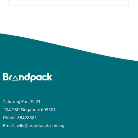
2 Jurong East St 21
#04-28P Singapore 609601
Phone: 88428331
Email: hello@brandpack.com.sg