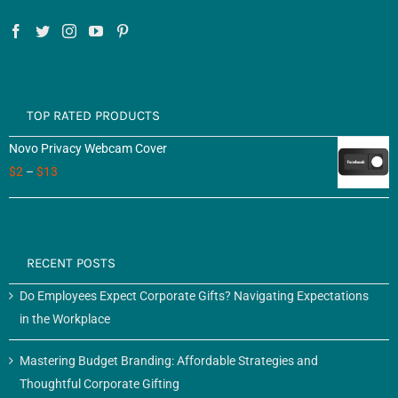
TOP RATED PRODUCTS
Novo Privacy Webcam Cover
$
2
–
$
13
RECENT POSTS
Do Employees Expect Corporate Gifts? Navigating Expectations
in the Workplace
Mastering Budget Branding: Affordable Strategies and
Thoughtful Corporate Gifting