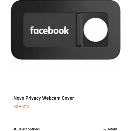
Corporate Gifts
Contact us
Novo Privacy Webcam Cover
$
2
–
$
13
Select options
Details