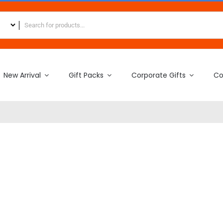
New Arrival
Gift Packs
Corporate Gifts
Co