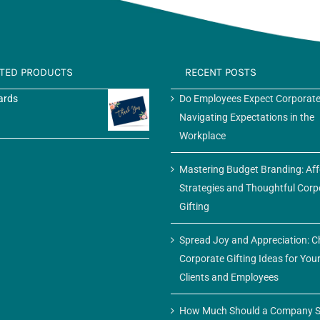
ATED PRODUCTS
RECENT POSTS
ards
Do Employees Expect Corporate
Navigating Expectations in the
Workplace
Mastering Budget Branding: Af
Strategies and Thoughtful Corp
Gifting
Spread Joy and Appreciation: C
Corporate Gifting Ideas for You
Clients and Employees
How Much Should a Company S