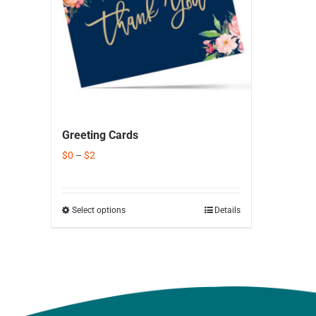
Greeting Cards
$
0
–
$
2
Select options
Details