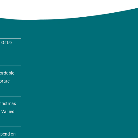
 Gifts?
fordable
orate
hristmas
r Valued
pend on