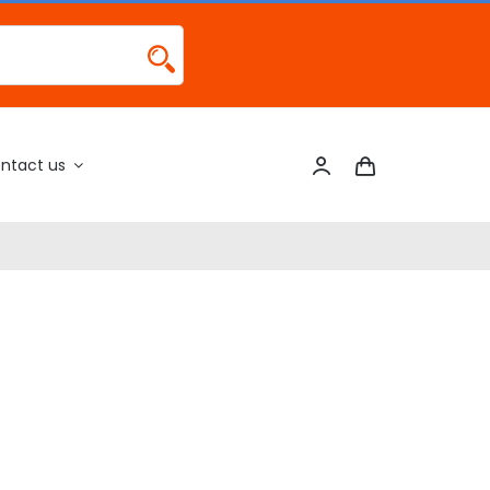
ntact us