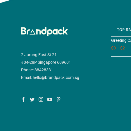
TOP R
Greeting C
$
0
–
$
2
2 Jurong East St 21
#04-28P Singapore 609601
Phone: 88428331
Email: hello@brandpack.com.sg