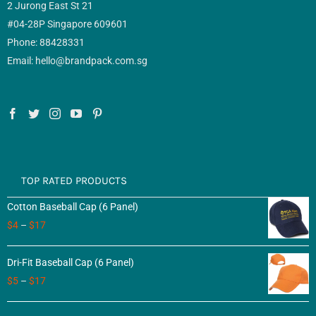
2 Jurong East St 21
#04-28P Singapore 609601
Phone: 88428331
Email: hello@brandpack.com.sg
TOP RATED PRODUCTS
Cotton Baseball Cap (6 Panel)
$
4
–
$
17
Dri-Fit Baseball Cap (6 Panel)
$
5
–
$
17