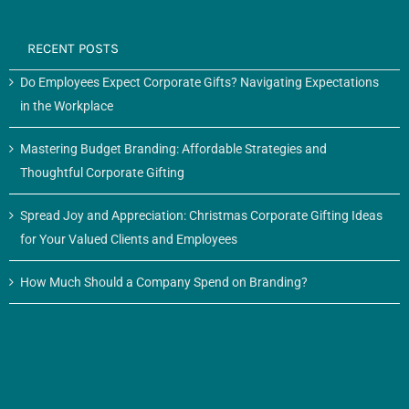
RECENT POSTS
Do Employees Expect Corporate Gifts? Navigating Expectations
in the Workplace
Mastering Budget Branding: Affordable Strategies and
Thoughtful Corporate Gifting
Spread Joy and Appreciation: Christmas Corporate Gifting Ideas
for Your Valued Clients and Employees
How Much Should a Company Spend on Branding?