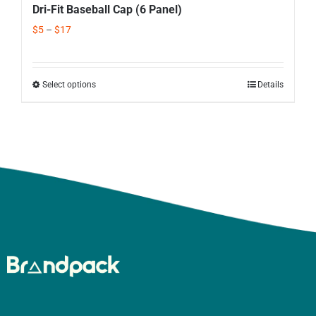
Dri-Fit Baseball Cap (6 Panel)
$
5
–
$
17
Select options
Details