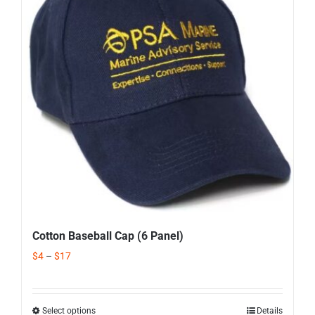
Corporate Gifts
Contact us
Cotton Baseball Cap (6 Panel)
$
4
–
$
17
Select options
Details