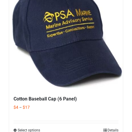
Corporate Gifts
Contact us
Cotton Baseball Cap (6 Panel)
$
4
–
$
17
Select options
Details