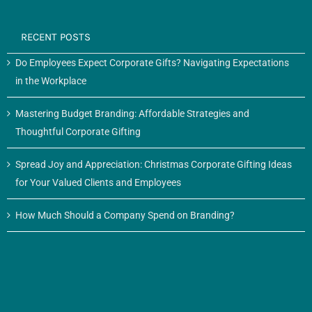
RECENT POSTS
Do Employees Expect Corporate Gifts? Navigating Expectations
in the Workplace
Mastering Budget Branding: Affordable Strategies and
Thoughtful Corporate Gifting
Spread Joy and Appreciation: Christmas Corporate Gifting Ideas
for Your Valued Clients and Employees
How Much Should a Company Spend on Branding?