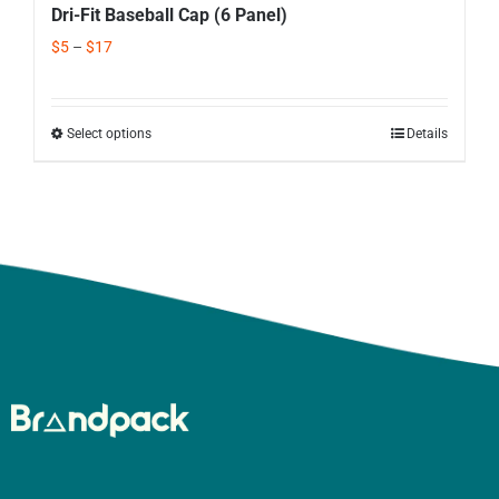
Dri-Fit Baseball Cap (6 Panel)
$
5
–
$
17
Select options
Details