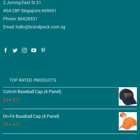
2 Jurong East St 21
#04-28P Singapore 609601
Phone: 88428331
Email: hello@brandpack.com.sg
TOP RATED PRODUCTS
Cotton Baseball Cap (6 Panel)
$
4
–
$
17
Dri-Fit Baseball Cap (6 Panel)
$
5
–
$
17