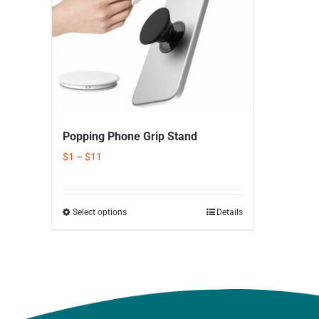
Popping Phone Grip Stand
$
1
–
$
11
Select options
Details