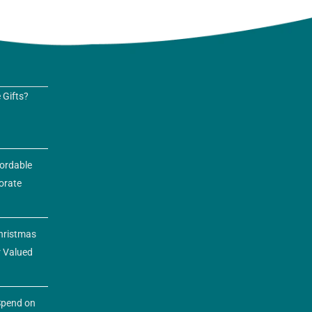
 Gifts?
fordable
orate
hristmas
r Valued
pend on