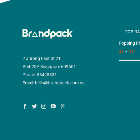
TOP R
Popping Ph
$
1
–
$
11
2 Jurong East St 21
#04-28P Singapore 609601
Phone: 88428331
Email: hello@brandpack.com.sg