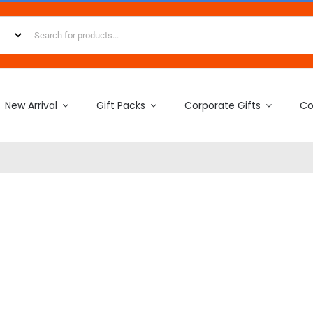
New Arrival
Gift Packs
Corporate Gifts
Co