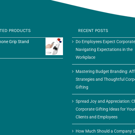
ATED PRODUCTS
RECENT POSTS
one Grip Stand
Do Employees Expect Corporate
Navigating Expectations in the
Workplace
Mastering Budget Branding: Af
Strategies and Thoughtful Corp
Gifting
Spread Joy and Appreciation: C
Corporate Gifting Ideas for You
Clients and Employees
How Much Should a Company S