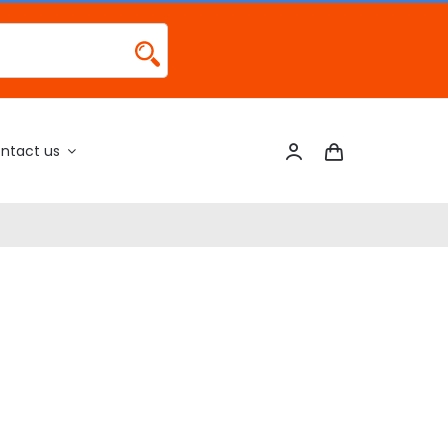
ntact us