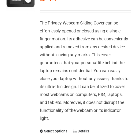
Corporate Gifts
Contact us
The Privacy Webcam Sliding Cover can be
effortlessly opened or closed using a single
finger motion. Its adhesive can be conveniently
applied and removed from any desired device
without leaving any marks. This cover
guarantees that your personal life behind the
laptop remains confidential. You can easily
close your laptop without any issues, thanks to
its ultra-thin design. It can be utilized to cover
most webcams on computers, PS4, laptops,
and tablets. Moreover, it does not disrupt the
functionality of the webcam or its indicator
light.
Select options
Details