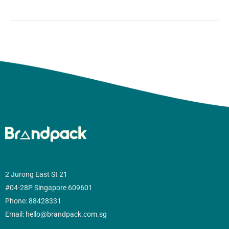
2 Jurong East St 21
#04-28P Singapore 609601
Phone: 88428331
Email: hello@brandpack.com.sg