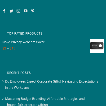
TOP RATED PRODUCTS
Novo Privacy Webcam Cover
$
2
–
$
13
RECENT POSTS
Do Employees Expect Corporate Gifts? Navigating Expectations
in the Workplace
Mastering Budget Branding: Affordable Strategies and
Thoughtful Corporate Gifting